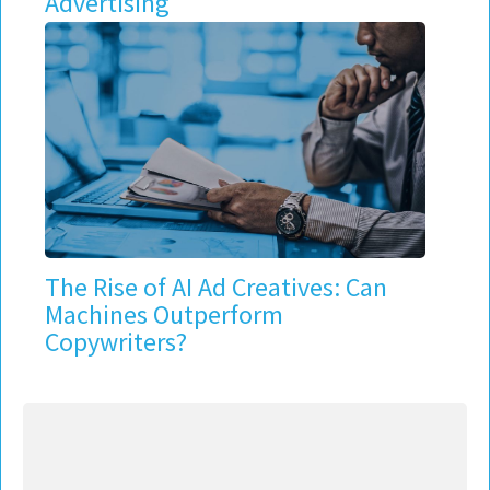
Advertising
The Rise of AI Ad Creatives: Can
Machines Outperform
Copywriters?