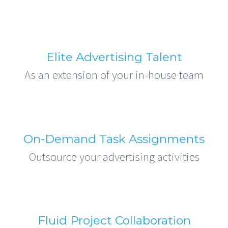
Elite Advertising Talent
As an extension of your in-house team
On-Demand Task Assignments
Outsource your advertising activities
Fluid Project Collaboration