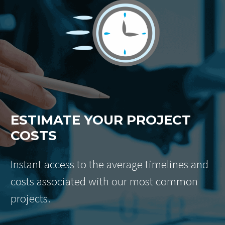
ESTIMATE YOUR PROJECT
COSTS
Instant access to the average timelines and
costs associated with our most common
projects.
Email