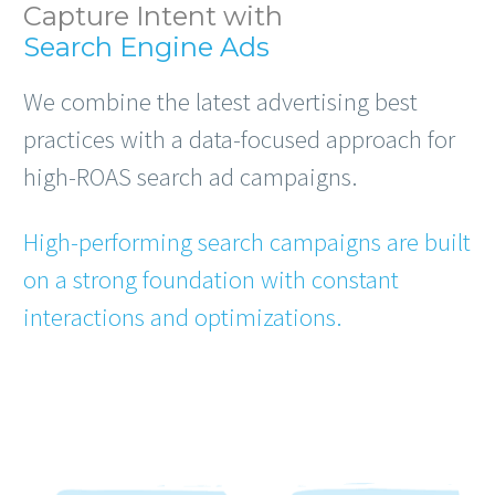
Capture Intent with
Search Engine Ads
We combine the latest advertising best
practices with a data-focused approach for
high-ROAS search ad campaigns.
High-performing search campaigns are built
on a strong foundation with constant
interactions and optimizations.