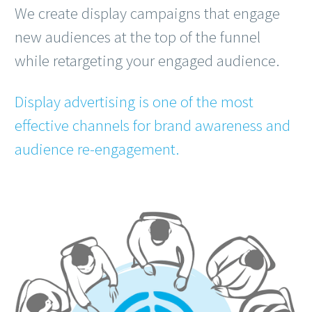
We create display campaigns that engage
new audiences at the top of the funnel
while retargeting your engaged audience.
Display advertising is one of the most
effective channels for brand awareness and
audience re-engagement.