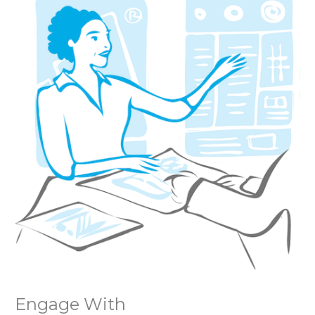
Engage With