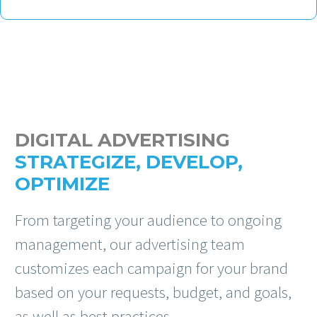
DIGITAL ADVERTISING
STRATEGIZE, DEVELOP,
OPTIMIZE
From targeting your audience to ongoing
management, our advertising team
customizes each campaign for your brand
based on your requests, budget, and goals,
as well as best practices.