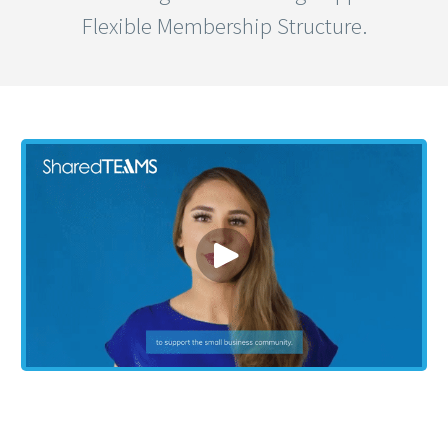
Flexible Membership Structure.