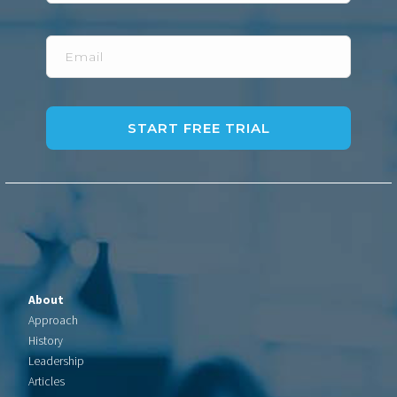
Email
About
Approach
History
Leadership
Articles