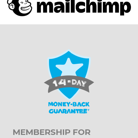
MEMBERSHIP FOR