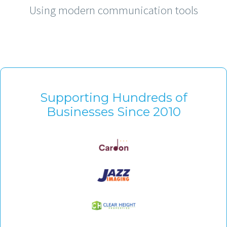
Using modern communication tools
Supporting Hundreds of
Businesses Since 2010