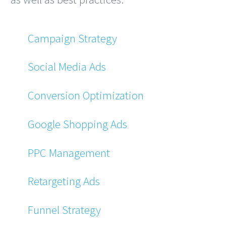
Campaign Strategy
Social Media Ads
Conversion Optimization
Google Shopping Ads
PPC Management
Retargeting Ads
Funnel Strategy