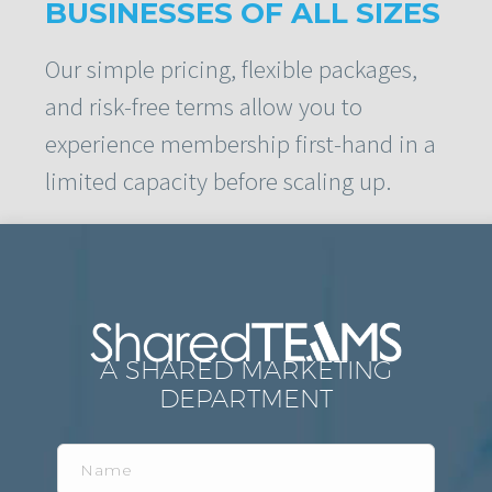
BUSINESSES OF ALL SIZES
Our simple pricing, flexible packages,
and risk-free terms allow you to
experience membership first-hand in a
limited capacity before scaling up.
A SHARED MARKETING
DEPARTMENT
Name