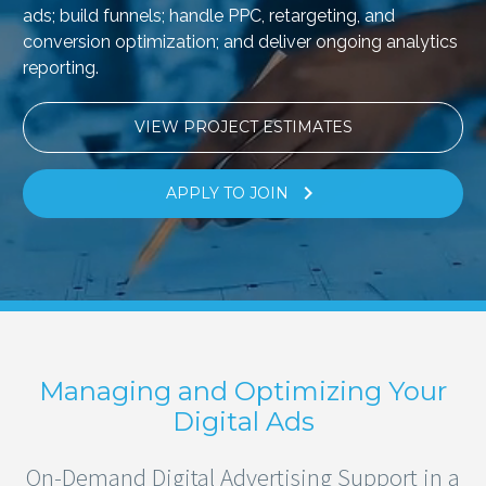
ads; build funnels; handle PPC, retargeting, and
conversion optimization; and deliver ongoing analytics
reporting.
VIEW PROJECT ESTIMATES

APPLY TO JOIN
Managing and Optimizing Your
Digital Ads
On-Demand Digital Advertising Support in a