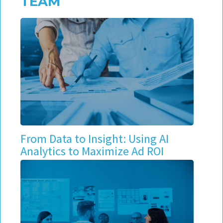
TEAM
From Data to Insight: Using AI
Analytics to Maximize Ad ROI