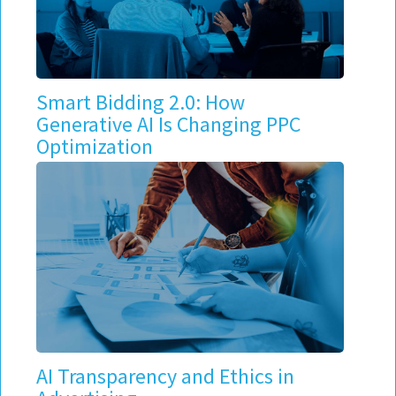
Smart Bidding 2.0: How
Generative AI Is Changing PPC
Optimization
AI Transparency and Ethics in