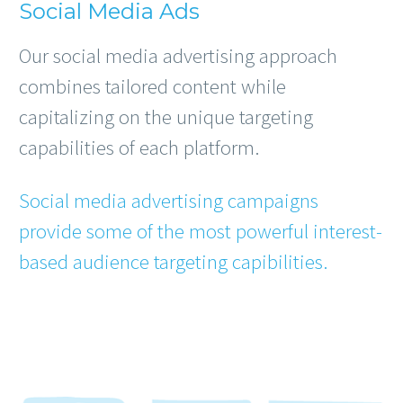
Social Media Ads
Our social media advertising approach
combines tailored content while
capitalizing on the unique targeting
capabilities of each platform.
Social media advertising campaigns
provide some of the most powerful interest-
based audience targeting capibilities.