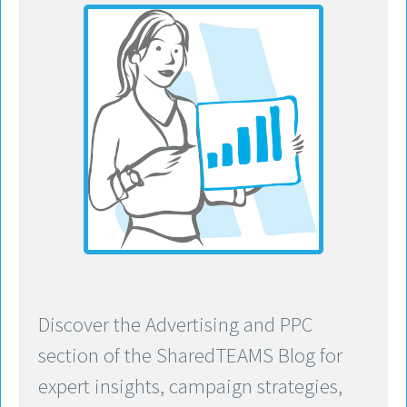
Discover the Advertising and PPC
section of the SharedTEAMS Blog for
expert insights, campaign strategies,