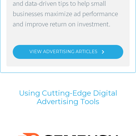
and data-driven tips to help small
businesses maximize ad performance
and improve return on investment.

VIEW ADVERTISING ARTICLES
Using Cutting-Edge Digital
Advertising Tools