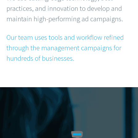
practices, and innovation to develop and
maintain high-performing ad campaigns.
Our team uses tools and workflow refined
through the management campaigns for
hundreds of businesses.