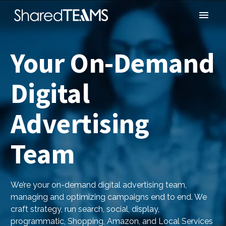
Your On-Demand
Digital
Advertising
Team
We’re your on-demand digital advertising team,
managing and optimizing campaigns end to end. We
craft strategy, run search, social, display,
programmatic, Shopping, Amazon, and Local Services