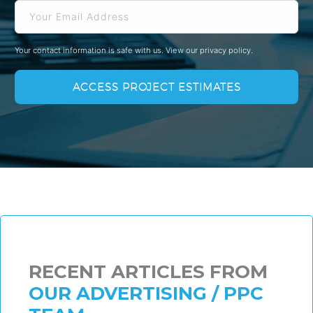
Your contact information is safe with us.
View our privacy policy.
RECENT ARTICLES FROM
OUR ADVERTISING / PPC