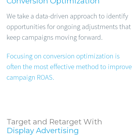
Conversion Optimization
We take a data-driven approach to identify
opportunities for ongoing adjustments that
keep campaigns moving forward.
Focusing on conversion optimization is
often the most effective method to improve
campaign ROAS.
Target and Retarget With
Display Advertising