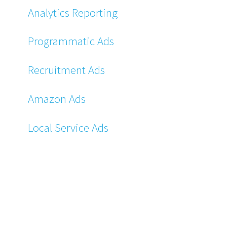
Analytics Reporting
Programmatic Ads
Recruitment Ads
Amazon Ads
Local Service Ads