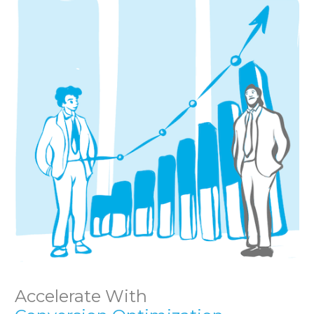
Accelerate With