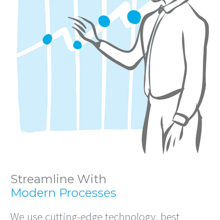
Streamline With
Modern Processes
We use cutting-edge technology, best