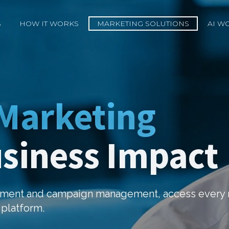
S
HOW IT WORKS
MARKETING SOLUTIONS
AI W
 Marketing
usiness Impact
opment and campaign management, access every 
 platform.