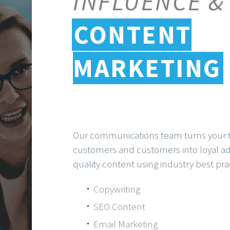
INFLUENCE &
CONTENT
MARKETING
Our communications team turns your t
customers and customers into loyal adv
quality content using industry best pra
Copywriting
SEO Content
Email Marketing