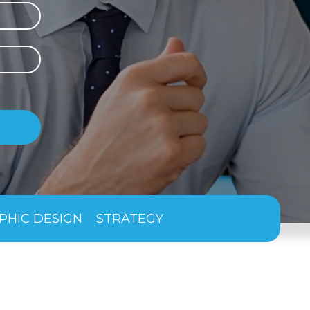
PHIC DESIGN
STRATEGY