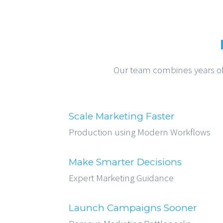
Our team combines years of e
Scale Marketing Faster
Production using Modern Workflows
Make Smarter Decisions
Expert Marketing Guidance
Launch Campaigns Sooner