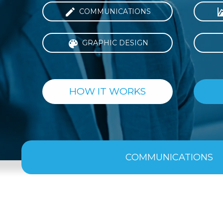

COMMUNICATIONS

GRAPHIC DESIGN
HOW IT WORKS
COMMUNICATIONS