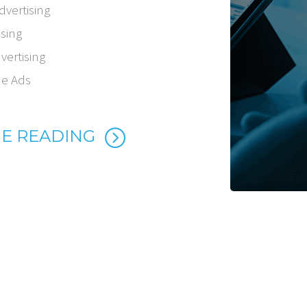
dvertising
ising
vertising
ne Ads
E READING
=