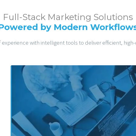
Full-Stack Marketing Solutions
Powered by Modern Workflow
xperience with intelligent tools to deliver efficient, high