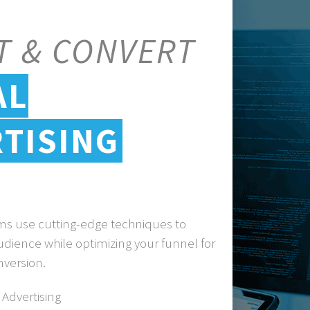
T & CONVERT
AL
TISING
ams use cutting-edge techniques to
udience while optimizing your funnel for
nversion.
Advertising