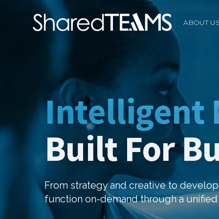
ABOUT U
Intelligent
Built For B
From strategy and creative to devel
function on-demand through a unified