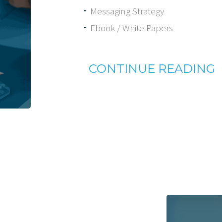
Messaging Strategy
Ebook / White Papers
CONTINUE READING