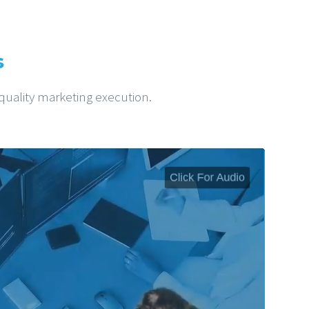
s
-quality marketing execution.