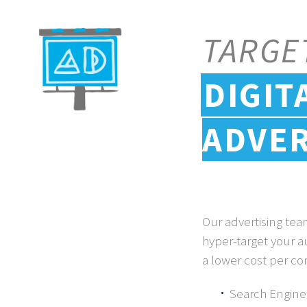
TARGE
DIGIT
ADVER
Our advertising te
hyper-target your a
a lower cost per co
Search Engine 