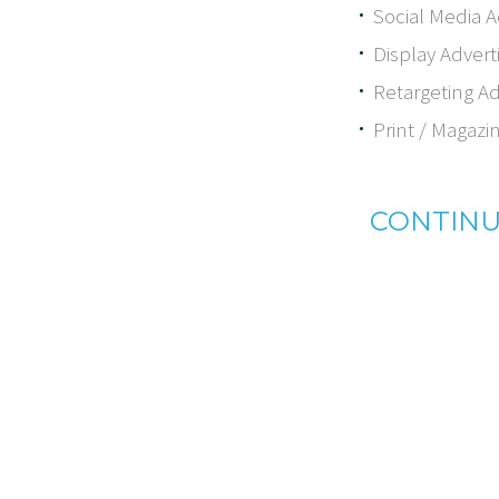
Social Media A
Display Advert
Retargeting Ad
Print / Magazi
CONTINU