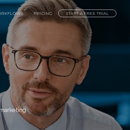
ORKFLOWS
PRICING
START A FREE TRIAL
marketing