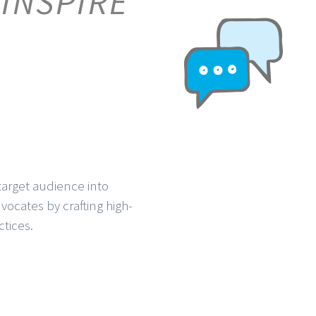
 INSPIRE
arget audience into
ocates by crafting high-
ctices.