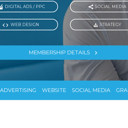

DIGITAL ADS / PPC
SOCIAL MEDIA


WEB DESIGN
STRATEGY

MEMBERSHIP DETAILS

ADVERTISING
WEBSITE
SOCIAL MEDIA
GRA