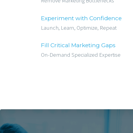
Remove Marketing Bottlenecks
Experiment with Confidence
Launch, Learn, Optimize, Repeat
Fill Critical Marketing Gaps
On-Demand Specialized Expertise