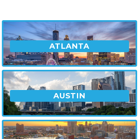
ATLANTA
AUSTIN