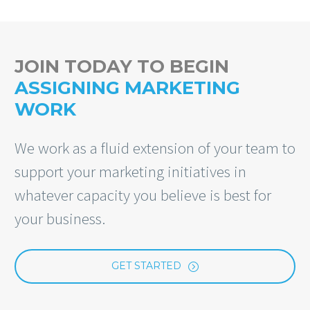
JOIN TODAY TO BEGIN
ASSIGNING MARKETING
WORK
We work as a fluid extension of your team to
support your marketing initiatives in
whatever capacity you believe is best for
your business.
GET STARTED
=