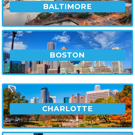
BALTIMORE
BOSTON
CHARLOTTE