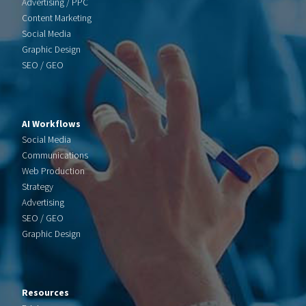
Advertising / PPC
Content Marketing
Social Media
Graphic Design
SEO / GEO
AI Workflows
Social Media
Communications
Web Production
Strategy
Advertising
SEO / GEO
Graphic Design
Resources