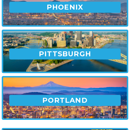
PHOENIX
PITTSBURGH
PORTLAND