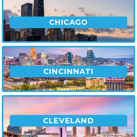
CHICAGO
CINCINNATI
CLEVELAND