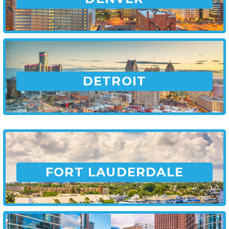
DETROIT
FORT LAUDERDALE