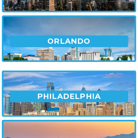
ORLANDO
PHILADELPHIA