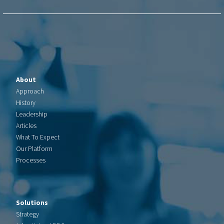
About
Approach
History
Leadership
Articles
What To Expect
Our Platform
Processes
Solutions
Strategy