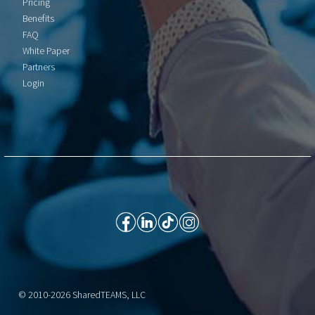
Pricing
Benefits
FAQ
White Paper
Partners
Login
© 2010-2026 SharedTEAMS, LLC