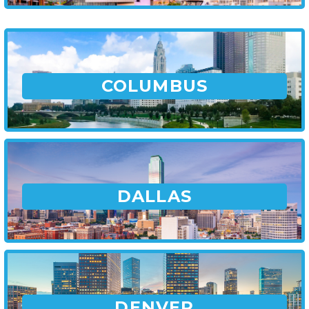
COLUMBUS
DALLAS
DENVER