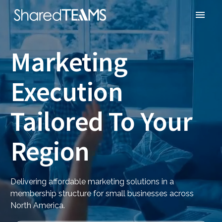
Marketing
Execution
Tailored To Your
Region
Delivering affordable marketing solutions in a
membership structure for small businesses across
North America.