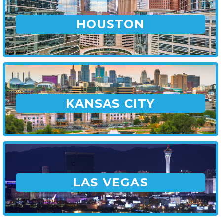
HOUSTON
KANSAS CITY
LAS VEGAS