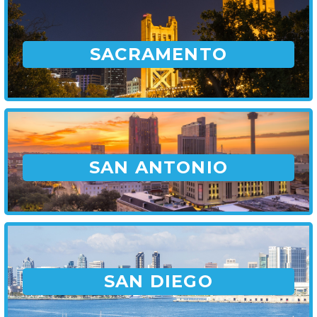
SACRAMENTO
SAN ANTONIO
SAN DIEGO