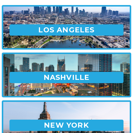
LOS ANGELES
NASHVILLE
NEW YORK