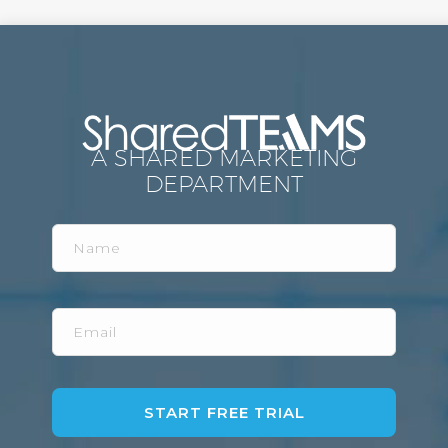
A SHARED MARKETING
DEPARTMENT
Name
Email