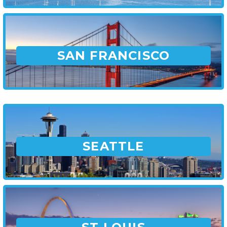
SAN FRANCISCO
SEATTLE