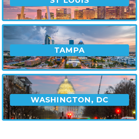
ST LOUIS
TAMPA
WASHINGTON, DC