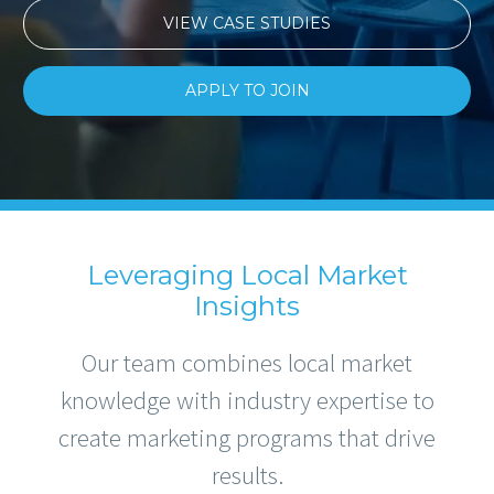
VIEW CASE STUDIES
APPLY TO JOIN
Leveraging Local Market
Insights
Our team combines local market
knowledge with industry expertise to
create marketing programs that drive
results.