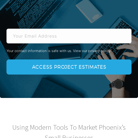
Email
Your contact information is safe with us.
View our privacy policy.
Using Modern Tools To Market Phoenix’s
Small Businesses