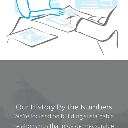
Our History By the Numbers
We’re focused on building sustainable
relationships that provide measurable