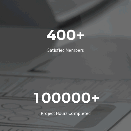
4
0
0
+
Satisfied Members
1
0
0
0
0
0
+
Project Hours Completed