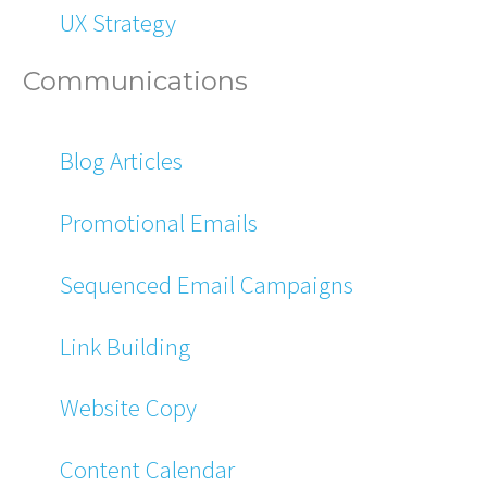
UX Strategy
Communications
Blog Articles
Promotional Emails
Sequenced Email Campaigns
Link Building
Website Copy
Content Calendar