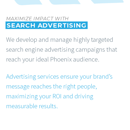
MAXIMIZE IMPACT WITH
SEARCH ADVERTISING
We develop and manage highly targeted
search engine advertising campaigns that
reach your ideal Phoenix audience.
Advertising services ensure your brand’s
message reaches the right people,
maximizing your ROI and driving
measurable results.