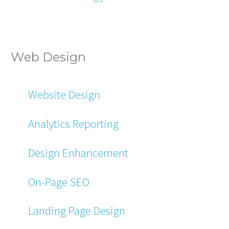
Web Design
Website Design
Analytics Reporting
Design Enhancement
On-Page SEO
Landing Page Design