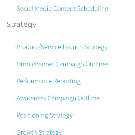
Social Media Content Scheduling
Strategy
Product/Service Launch Strategy
Omnichannel Campaign Outlines
Performance Reporting
Awareness Campaign Outlines
Positioning Strategy
Growth Strategy