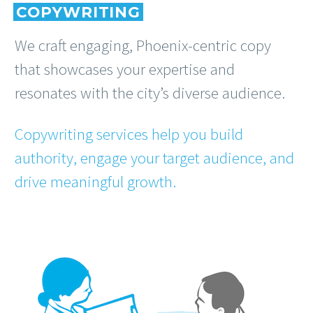
COPYWRITING
We craft engaging, Phoenix-centric copy
that showcases your expertise and
resonates with the city’s diverse audience.
Copywriting services help you build
authority, engage your target audience, and
drive meaningful growth.