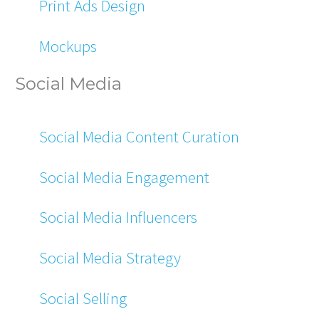
Print Ads Design
Mockups
Social Media
Social Media Content Curation
Social Media Engagement
Social Media Influencers
Social Media Strategy
Social Selling