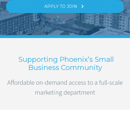

APPLY TO JOIN
Supporting Phoenix’s Small
Business Community
Affordable on-demand access to a full-scale
marketing department