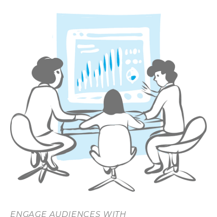
ENGAGE AUDIENCES WITH