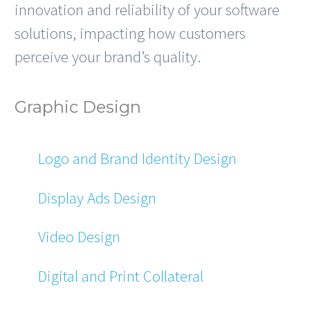
innovation and reliability of your software
solutions, impacting how customers
perceive your brand’s quality.
Graphic Design
Logo and Brand Identity Design
Display Ads Design
Video Design
Digital and Print Collateral