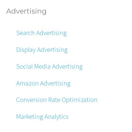
Advertising
Search Advertising
Display Advertising
Social Media Advertising
Amazon Advertising
Conversion Rate Optimization
Marketing Analytics