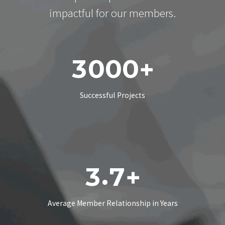
impactful for our members.
3
0
0
0
+
Successful Projects
.
3
7
+
Average Member Relationship in Years