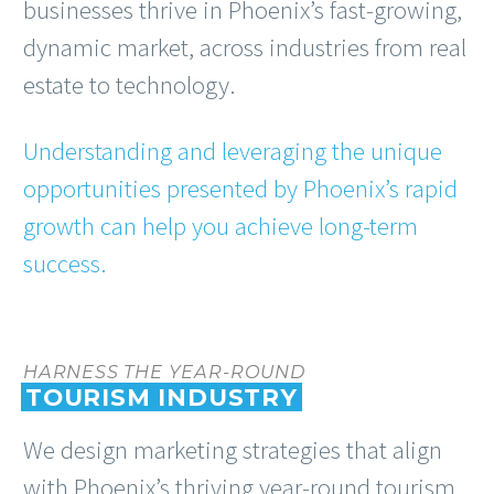
businesses thrive in Phoenix’s fast-growing,
dynamic market, across industries from real
estate to technology.
Understanding and leveraging the unique
opportunities presented by Phoenix’s rapid
growth can help you achieve long-term
success.
HARNESS THE YEAR-ROUND
TOURISM INDUSTRY
We design marketing strategies that align
with Phoenix’s thriving year-round tourism