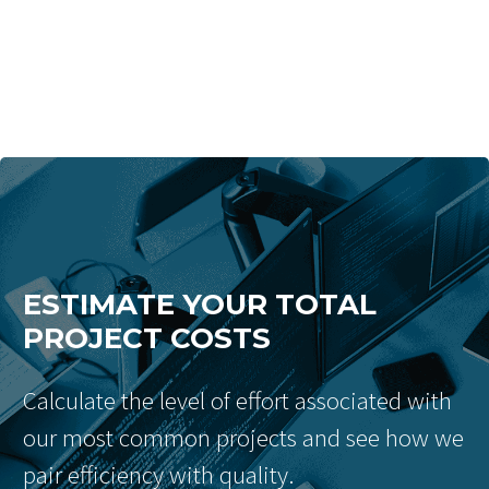
ESTIMATE YOUR TOTAL
PROJECT COSTS
Calculate the level of effort associated with
our most common projects and see how we
pair efficiency with quality.