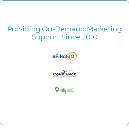
Providing On-Demand Marketing
Support Since 2010