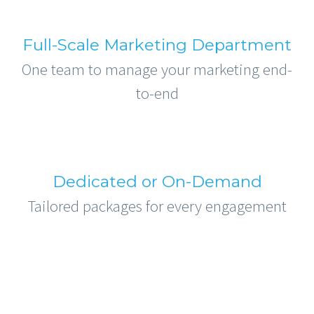
Full-Scale Marketing Department
One team to manage your marketing end-
to-end
Dedicated or On-Demand
Tailored packages for every engagement