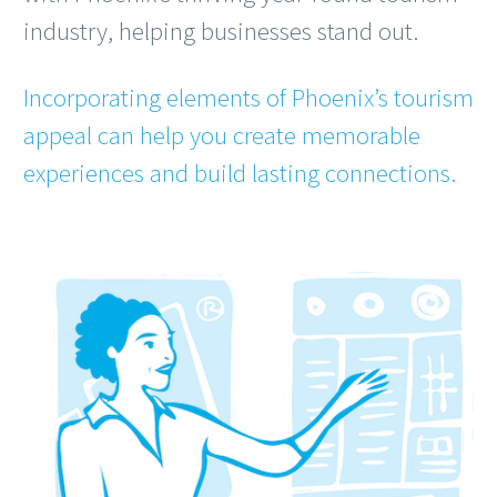
industry, helping businesses stand out.
Incorporating elements of Phoenix’s tourism
appeal can help you create memorable
experiences and build lasting connections.