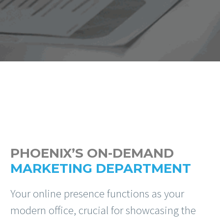
PHOENIX’S ON-DEMAND
MARKETING DEPARTMENT
Your online presence functions as your
modern office, crucial for showcasing the