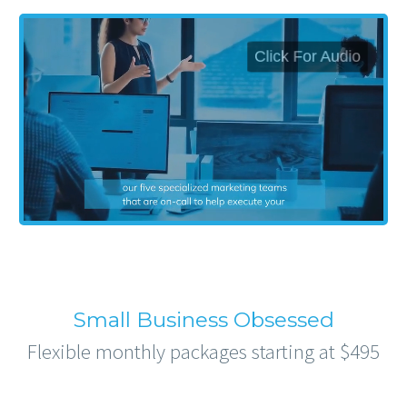
Small Business Obsessed
Flexible monthly packages starting at $495