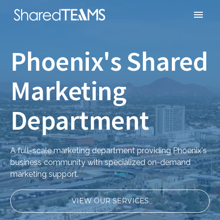
Phoenix's Shared
Marketing
Department
A full-scale marketing department providing Phoenix's
business community with specialized on-demand
marketing support.
VIEW OUR SERVICES