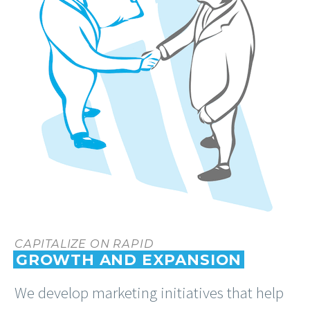
CAPITALIZE ON RAPID
GROWTH AND EXPANSION
We develop marketing initiatives that help