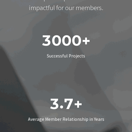
impactful for our members.
3
0
0
0
+
Successful Projects
.
3
7
+
Average Member Relationship in Years