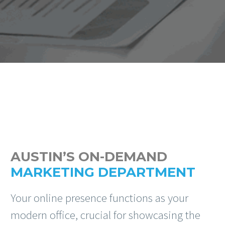
AUSTIN’S ON-DEMAND
MARKETING DEPARTMENT
Your online presence functions as your
modern office, crucial for showcasing the