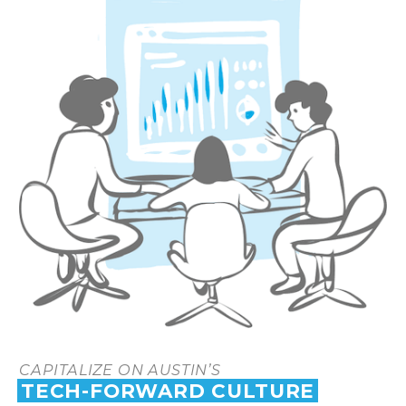
CAPITALIZE ON AUSTIN’S
TECH-FORWARD CULTURE