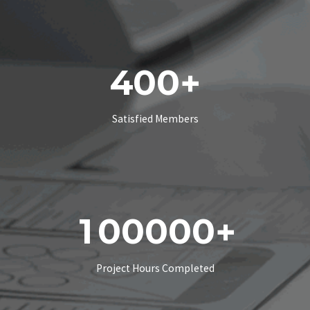
4
0
0
+
Satisfied Members
1
0
0
0
0
0
+
Project Hours Completed