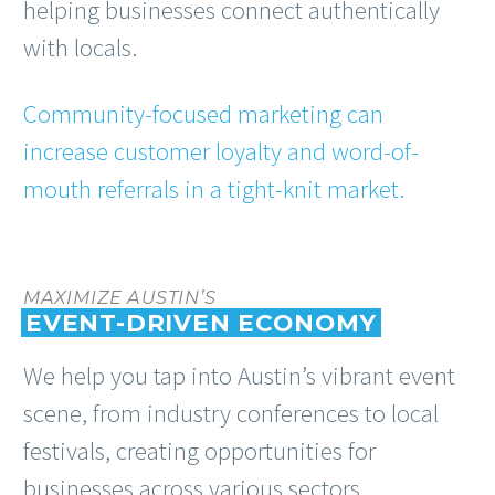
helping businesses connect authentically
with locals.
Community-focused marketing can
increase customer loyalty and word-of-
mouth referrals in a tight-knit market.
MAXIMIZE AUSTIN’S
EVENT-DRIVEN ECONOMY
We help you tap into Austin’s vibrant event
scene, from industry conferences to local
festivals, creating opportunities for
businesses across various sectors.