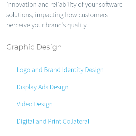
innovation and reliability of your software
solutions, impacting how customers
perceive your brand’s quality.
Graphic Design
Logo and Brand Identity Design
Display Ads Design
Video Design
Digital and Print Collateral