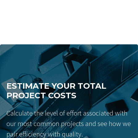
ESTIMATE YOUR TOTAL
PROJECT COSTS
Calculate the level of effort associated with
our most common projects and see how we
pair efficiency with quality.