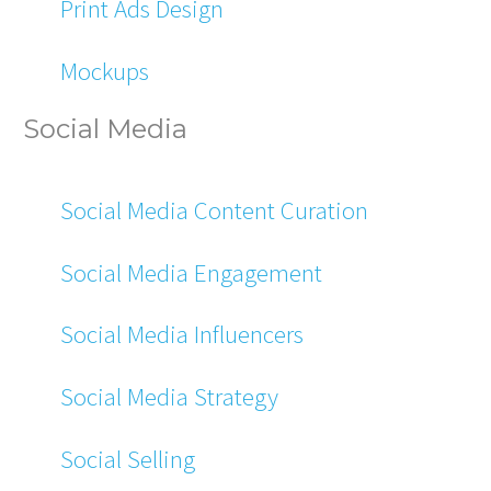
Print Ads Design
Mockups
Social Media
Social Media Content Curation
Social Media Engagement
Social Media Influencers
Social Media Strategy
Social Selling