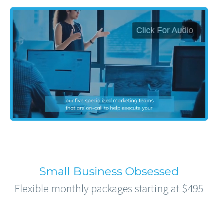
Small Business Obsessed
Flexible monthly packages starting at $495