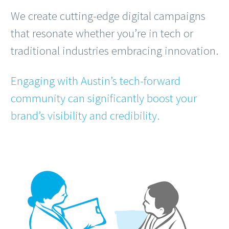
We create cutting-edge digital campaigns
that resonate whether you’re in tech or
traditional industries embracing innovation.
Engaging with Austin’s tech-forward
community can significantly boost your
brand’s visibility and credibility.