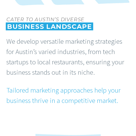
CATER TO AUSTIN’S DIVERSE
BUSINESS LANDSCAPE
We develop versatile marketing strategies
for Austin’s varied industries, from tech
startups to local restaurants, ensuring your
business stands out in its niche.
Tailored marketing approaches help your
business thrive in a competitive market.