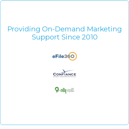
Providing On-Demand Marketing
Support Since 2010