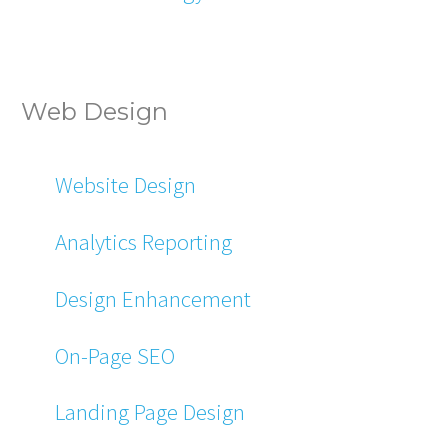
Web Design
Website Design
Analytics Reporting
Design Enhancement
On-Page SEO
Landing Page Design