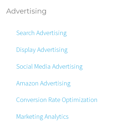
Advertising
Search Advertising
Display Advertising
Social Media Advertising
Amazon Advertising
Conversion Rate Optimization
Marketing Analytics