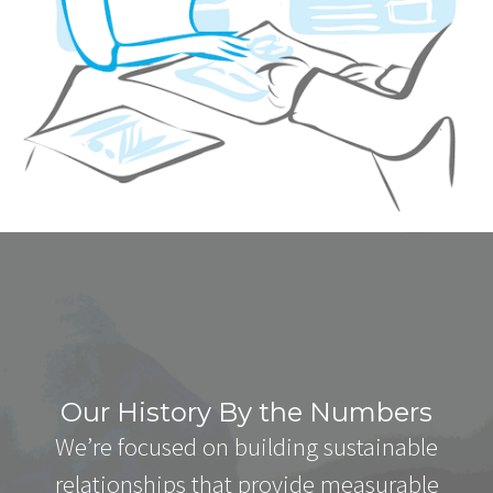
Our History By the Numbers
We’re focused on building sustainable
relationships that provide measurable