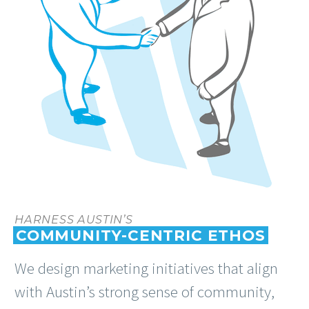
HARNESS AUSTIN’S
COMMUNITY-CENTRIC ETHOS
We design marketing initiatives that align
with Austin’s strong sense of community,