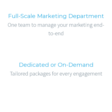
Full-Scale Marketing Department
One team to manage your marketing end-
to-end
Dedicated or On-Demand
Tailored packages for every engagement