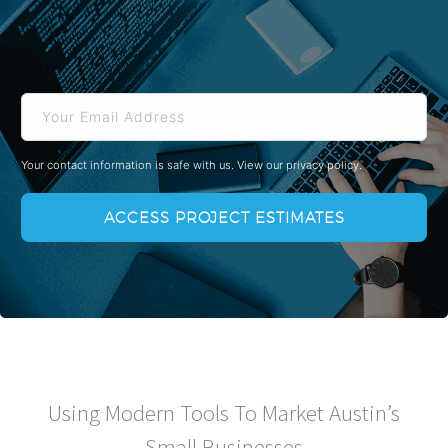
Email
Your contact information is safe with us.
View our privacy policy.
Using Modern Tools To Market Austin’s
Small Businesses