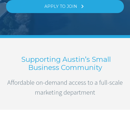

APPLY TO JOIN
Supporting Austin’s Small
Business Community
Affordable on-demand access to a full-scale
marketing department