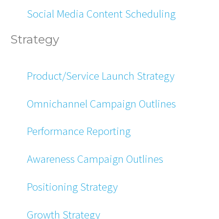
Social Media Content Scheduling
Strategy
Product/Service Launch Strategy
Omnichannel Campaign Outlines
Performance Reporting
Awareness Campaign Outlines
Positioning Strategy
Growth Strategy