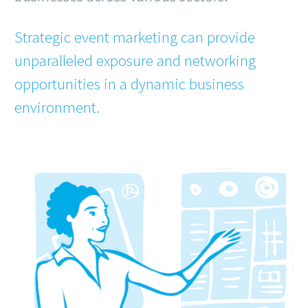
Strategic event marketing can provide
unparalleled exposure and networking
opportunities in a dynamic business
environment.