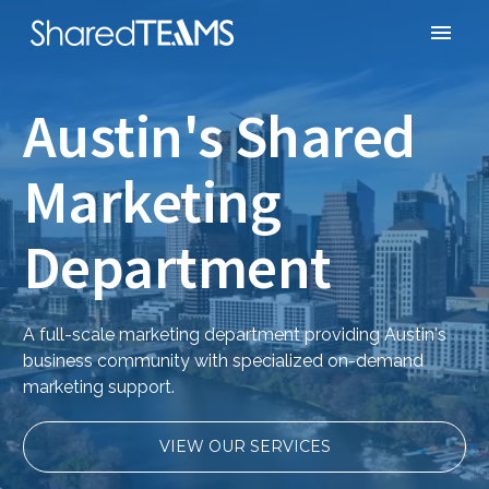
Austin's Shared
Marketing
Department
A full-scale marketing department providing Austin's
business community with specialized on-demand
marketing support.
VIEW OUR SERVICES