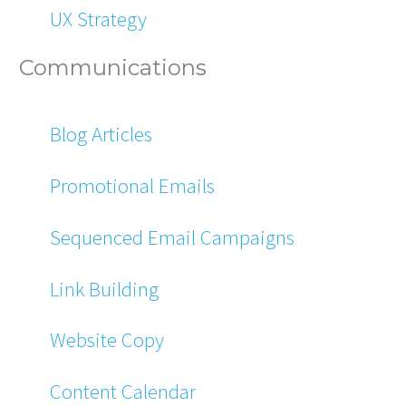
UX Strategy
Communications
Blog Articles
Promotional Emails
Sequenced Email Campaigns
Link Building
Website Copy
Content Calendar