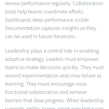
review performance regularly. Collaboration
tools help teams coordinate efforts.
Dashboards keep performance visible.
Documentation captures insights so they
can be used in future iterations.
Leadership plays a central role in enabling
adaptive strategy. Leaders must empower
teams to make decisions quickly. They must
reward experimentation and view failure as
learning. They must encourage cross
functional collaboration and remove
barriers that slow progress. When leadership
supports agility, teams adopt new behaviors