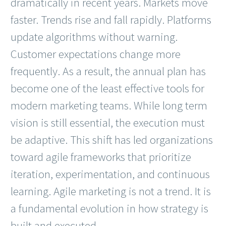
dramatically in recent years. Markets move
faster. Trends rise and fall rapidly. Platforms
update algorithms without warning.
Customer expectations change more
frequently. As a result, the annual plan has
become one of the least effective tools for
modern marketing teams. While long term
vision is still essential, the execution must
be adaptive. This shift has led organizations
toward agile frameworks that prioritize
iteration, experimentation, and continuous
learning. Agile marketing is not a trend. It is
a fundamental evolution in how strategy is
built and executed.