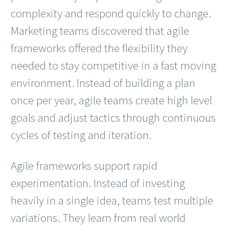
complexity and respond quickly to change.
Marketing teams discovered that agile
frameworks offered the flexibility they
needed to stay competitive in a fast moving
environment. Instead of building a plan
once per year, agile teams create high level
goals and adjust tactics through continuous
cycles of testing and iteration.
Agile frameworks support rapid
experimentation. Instead of investing
heavily in a single idea, teams test multiple
variations. They learn from real world