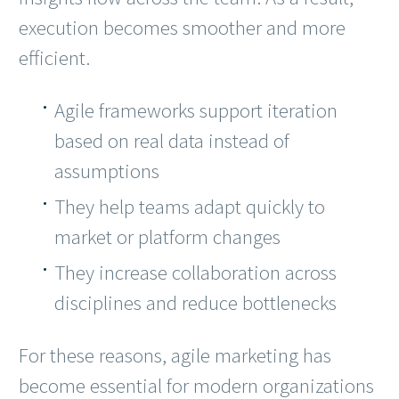
execution becomes smoother and more
efficient.
Agile frameworks support iteration
based on real data instead of
assumptions
They help teams adapt quickly to
market or platform changes
They increase collaboration across
disciplines and reduce bottlenecks
For these reasons, agile marketing has
become essential for modern organizations