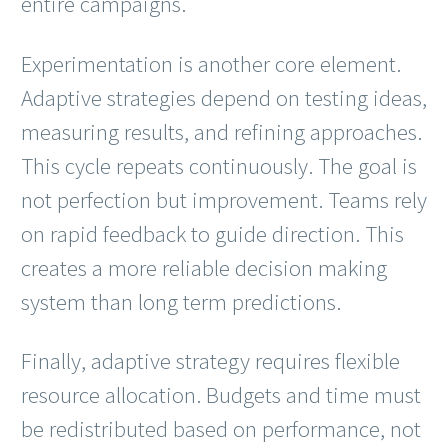
entire campaigns.
Experimentation is another core element.
Adaptive strategies depend on testing ideas,
measuring results, and refining approaches.
This cycle repeats continuously. The goal is
not perfection but improvement. Teams rely
on rapid feedback to guide direction. This
creates a more reliable decision making
system than long term predictions.
Finally, adaptive strategy requires flexible
resource allocation. Budgets and time must
be redistributed based on performance, not