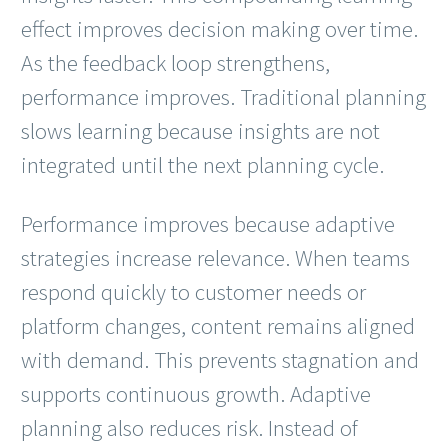
effect improves decision making over time.
As the feedback loop strengthens,
performance improves. Traditional planning
slows learning because insights are not
integrated until the next planning cycle.
Performance improves because adaptive
strategies increase relevance. When teams
respond quickly to customer needs or
platform changes, content remains aligned
with demand. This prevents stagnation and
supports continuous growth. Adaptive
planning also reduces risk. Instead of