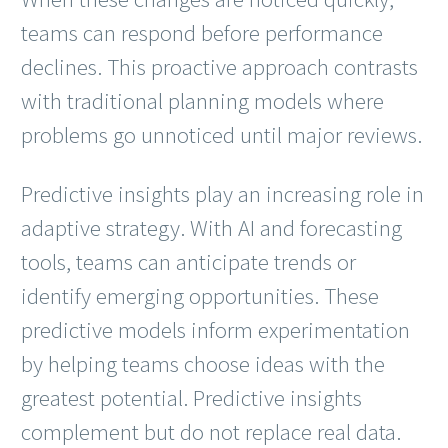
teams can respond before performance
declines. This proactive approach contrasts
with traditional planning models where
problems go unnoticed until major reviews.
Predictive insights play an increasing role in
adaptive strategy. With AI and forecasting
tools, teams can anticipate trends or
identify emerging opportunities. These
predictive models inform experimentation
by helping teams choose ideas with the
greatest potential. Predictive insights
complement but do not replace real data.