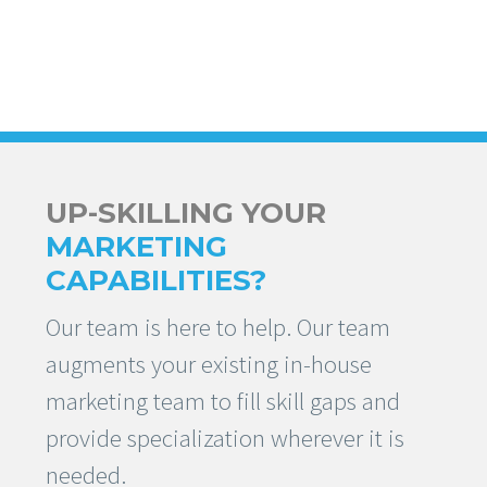
UP-SKILLING YOUR
MARKETING
CAPABILITIES?
Our team is here to help. Our team
augments your existing in-house
marketing team to fill skill gaps and
provide specialization wherever it is
needed.