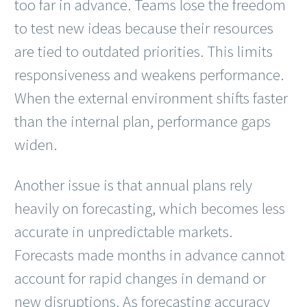
too far in advance. Teams lose the freedom
to test new ideas because their resources
are tied to outdated priorities. This limits
responsiveness and weakens performance.
When the external environment shifts faster
than the internal plan, performance gaps
widen.
Another issue is that annual plans rely
heavily on forecasting, which becomes less
accurate in unpredictable markets.
Forecasts made months in advance cannot
account for rapid changes in demand or
new disruptions. As forecasting accuracy