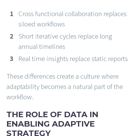
Cross functional collaboration replaces
siloed workflows
Short iterative cycles replace long
annual timelines
Real time insights replace static reports
These differences create a culture where
adaptability becomes a natural part of the
workflow.
THE ROLE OF DATA IN
ENABLING ADAPTIVE
STRATEGY