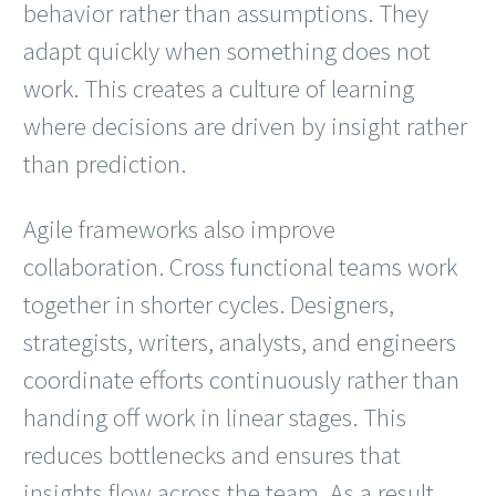
behavior rather than assumptions. They
adapt quickly when something does not
work. This creates a culture of learning
where decisions are driven by insight rather
than prediction.
Agile frameworks also improve
collaboration. Cross functional teams work
together in shorter cycles. Designers,
strategists, writers, analysts, and engineers
coordinate efforts continuously rather than
handing off work in linear stages. This
reduces bottlenecks and ensures that
insights flow across the team. As a result,