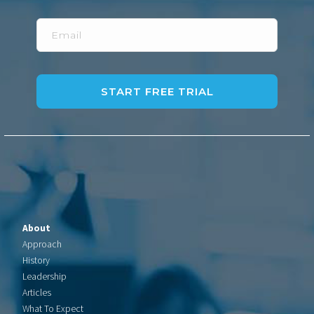
Email
About
Approach
History
Leadership
Articles
What To Expect