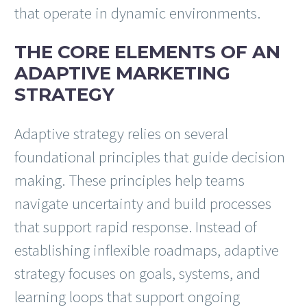
that operate in dynamic environments.
THE CORE ELEMENTS OF AN
ADAPTIVE MARKETING
STRATEGY
Adaptive strategy relies on several
foundational principles that guide decision
making. These principles help teams
navigate uncertainty and build processes
that support rapid response. Instead of
establishing inflexible roadmaps, adaptive
strategy focuses on goals, systems, and
learning loops that support ongoing