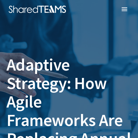
Adaptive
Strategy: How
Agile
Frameworks Are