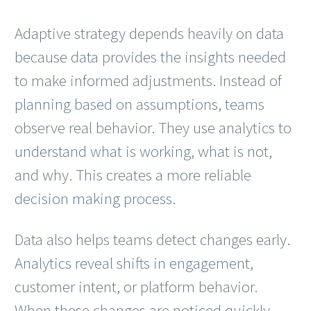
Adaptive strategy depends heavily on data
because data provides the insights needed
to make informed adjustments. Instead of
planning based on assumptions, teams
observe real behavior. They use analytics to
understand what is working, what is not,
and why. This creates a more reliable
decision making process.
Data also helps teams detect changes early.
Analytics reveal shifts in engagement,
customer intent, or platform behavior.
When these changes are noticed quickly,