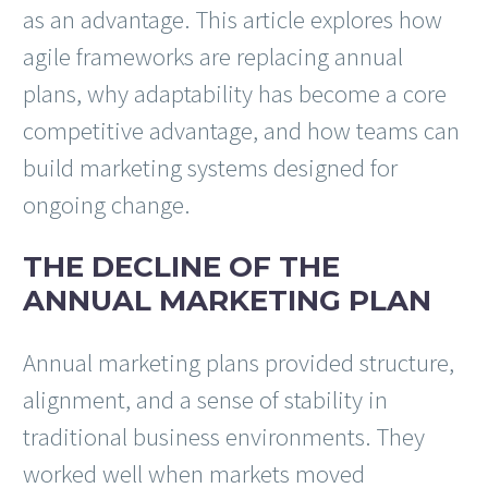
as an advantage. This article explores how
agile frameworks are replacing annual
plans, why adaptability has become a core
competitive advantage, and how teams can
build marketing systems designed for
ongoing change.
THE DECLINE OF THE
ANNUAL MARKETING PLAN
Annual marketing plans provided structure,
alignment, and a sense of stability in
traditional business environments. They
worked well when markets moved