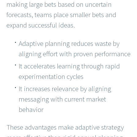
making large bets based on uncertain
forecasts, teams place smaller bets and
expand successful ideas.
Adaptive planning reduces waste by
aligning effort with proven performance
It accelerates learning through rapid
experimentation cycles
It increases relevance by aligning
messaging with current market
behavior
These advantages make adaptive strategy