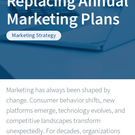
Replacing Annual
Marketing Plans
Marketing Strategy
Marketing has always been shaped by
change. Consumer behavior shifts, new
platforms emerge, technology evolves, and
competitive landscapes transform
unexpectedly. For decades, organizations