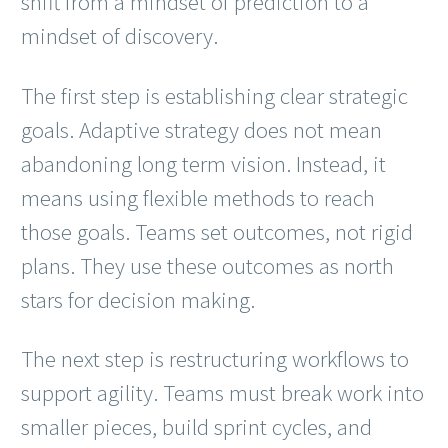
shift from a mindset of prediction to a
mindset of discovery.
The first step is establishing clear strategic
goals. Adaptive strategy does not mean
abandoning long term vision. Instead, it
means using flexible methods to reach
those goals. Teams set outcomes, not rigid
plans. They use these outcomes as north
stars for decision making.
The next step is restructuring workflows to
support agility. Teams must break work into
smaller pieces, build sprint cycles, and