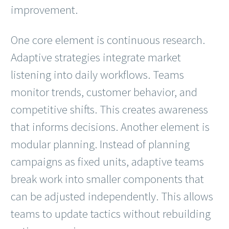
improvement.
One core element is continuous research.
Adaptive strategies integrate market
listening into daily workflows. Teams
monitor trends, customer behavior, and
competitive shifts. This creates awareness
that informs decisions. Another element is
modular planning. Instead of planning
campaigns as fixed units, adaptive teams
break work into smaller components that
can be adjusted independently. This allows
teams to update tactics without rebuilding