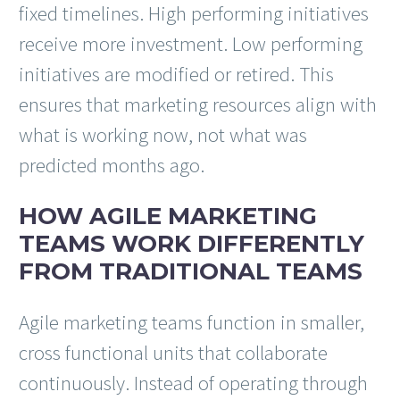
fixed timelines. High performing initiatives
receive more investment. Low performing
initiatives are modified or retired. This
ensures that marketing resources align with
what is working now, not what was
predicted months ago.
HOW AGILE MARKETING
TEAMS WORK DIFFERENTLY
FROM TRADITIONAL TEAMS
Agile marketing teams function in smaller,
cross functional units that collaborate
continuously. Instead of operating through