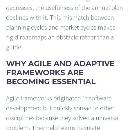
decreases, the usefulness of the annual plan
declines with it. This mismatch between
planning cycles and market cycles makes
rigid roadmaps an obstacle rather than a
guide.
WHY AGILE AND ADAPTIVE
FRAMEWORKS ARE
BECOMING ESSENTIAL
Agile frameworks originated in software
development but quickly spread to other
disciplines because they solved a universal
problem. They help teams navigate