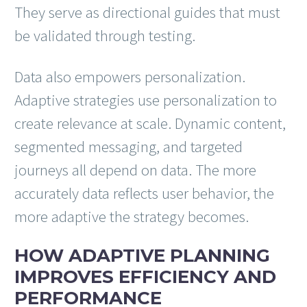
They serve as directional guides that must
be validated through testing.
Data also empowers personalization.
Adaptive strategies use personalization to
create relevance at scale. Dynamic content,
segmented messaging, and targeted
journeys all depend on data. The more
accurately data reflects user behavior, the
more adaptive the strategy becomes.
HOW ADAPTIVE PLANNING
IMPROVES EFFICIENCY AND
PERFORMANCE