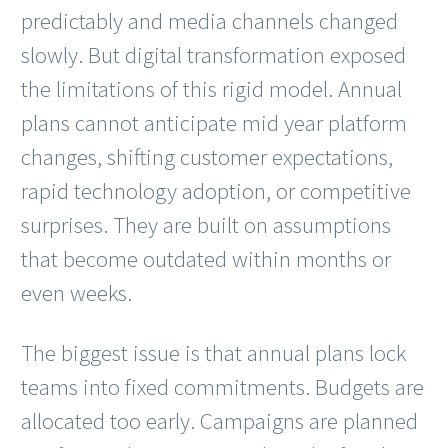
predictably and media channels changed
slowly. But digital transformation exposed
the limitations of this rigid model. Annual
plans cannot anticipate mid year platform
changes, shifting customer expectations,
rapid technology adoption, or competitive
surprises. They are built on assumptions
that become outdated within months or
even weeks.
The biggest issue is that annual plans lock
teams into fixed commitments. Budgets are
allocated too early. Campaigns are planned