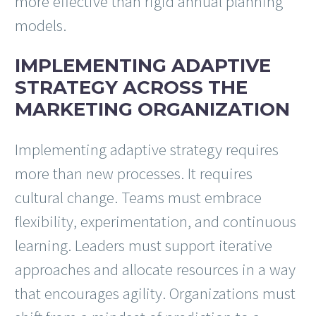
more effective than rigid annual planning
models.
IMPLEMENTING ADAPTIVE
STRATEGY ACROSS THE
MARKETING ORGANIZATION
Implementing adaptive strategy requires
more than new processes. It requires
cultural change. Teams must embrace
flexibility, experimentation, and continuous
learning. Leaders must support iterative
approaches and allocate resources in a way
that encourages agility. Organizations must