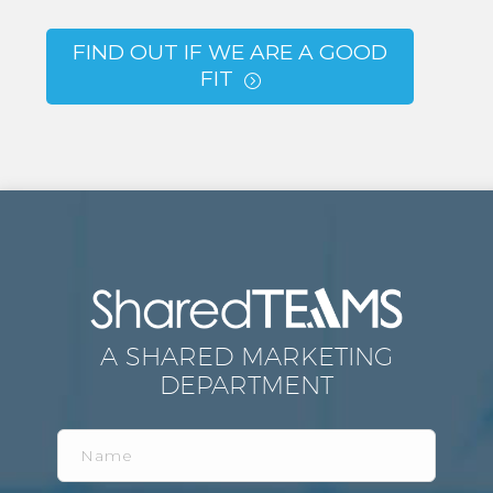
FIND OUT IF WE ARE A GOOD
FIT
=
A SHARED MARKETING
DEPARTMENT
Name