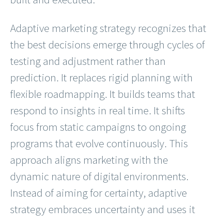
Adaptive marketing strategy recognizes that
the best decisions emerge through cycles of
testing and adjustment rather than
prediction. It replaces rigid planning with
flexible roadmapping. It builds teams that
respond to insights in real time. It shifts
focus from static campaigns to ongoing
programs that evolve continuously. This
approach aligns marketing with the
dynamic nature of digital environments.
Instead of aiming for certainty, adaptive
strategy embraces uncertainty and uses it