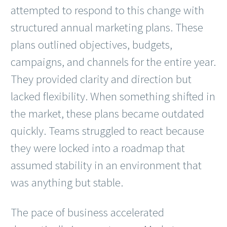
attempted to respond to this change with
structured annual marketing plans. These
plans outlined objectives, budgets,
campaigns, and channels for the entire year.
They provided clarity and direction but
lacked flexibility. When something shifted in
the market, these plans became outdated
quickly. Teams struggled to react because
they were locked into a roadmap that
assumed stability in an environment that
was anything but stable.
The pace of business accelerated