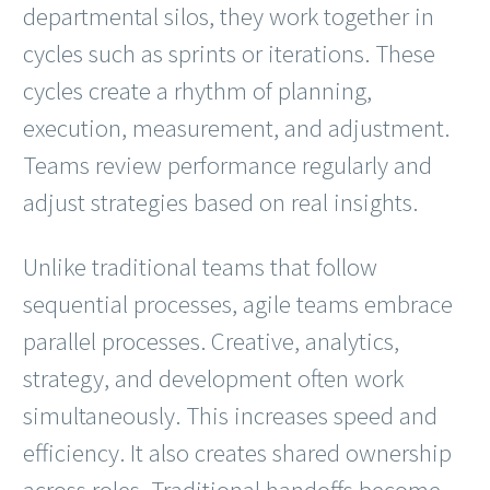
departmental silos, they work together in
cycles such as sprints or iterations. These
cycles create a rhythm of planning,
execution, measurement, and adjustment.
Teams review performance regularly and
adjust strategies based on real insights.
Unlike traditional teams that follow
sequential processes, agile teams embrace
parallel processes. Creative, analytics,
strategy, and development often work
simultaneously. This increases speed and
efficiency. It also creates shared ownership
across roles. Traditional handoffs become