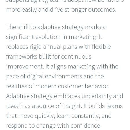
more easily and drive stronger outcomes.
The shift to adaptive strategy marks a
significant evolution in marketing. It
replaces rigid annual plans with flexible
frameworks built for continuous
improvement. It aligns marketing with the
pace of digital environments and the
realities of modern customer behavior.
Adaptive strategy embraces uncertainty and
uses it as a source of insight. It builds teams
that move quickly, learn constantly, and
respond to change with confidence.