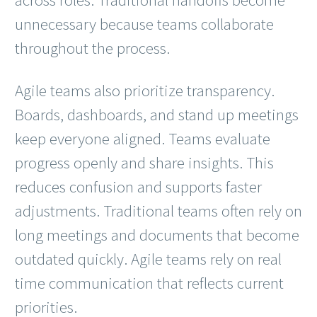
unnecessary because teams collaborate
throughout the process.
Agile teams also prioritize transparency.
Boards, dashboards, and stand up meetings
keep everyone aligned. Teams evaluate
progress openly and share insights. This
reduces confusion and supports faster
adjustments. Traditional teams often rely on
long meetings and documents that become
outdated quickly. Agile teams rely on real
time communication that reflects current
priorities.