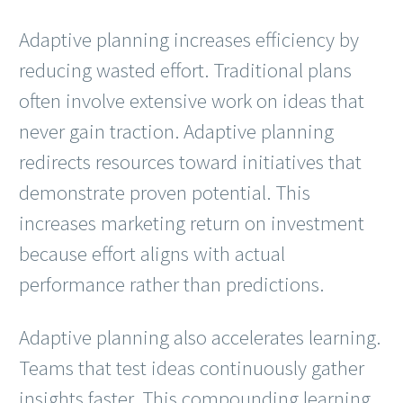
Adaptive planning increases efficiency by
reducing wasted effort. Traditional plans
often involve extensive work on ideas that
never gain traction. Adaptive planning
redirects resources toward initiatives that
demonstrate proven potential. This
increases marketing return on investment
because effort aligns with actual
performance rather than predictions.
Adaptive planning also accelerates learning.
Teams that test ideas continuously gather
insights faster. This compounding learning