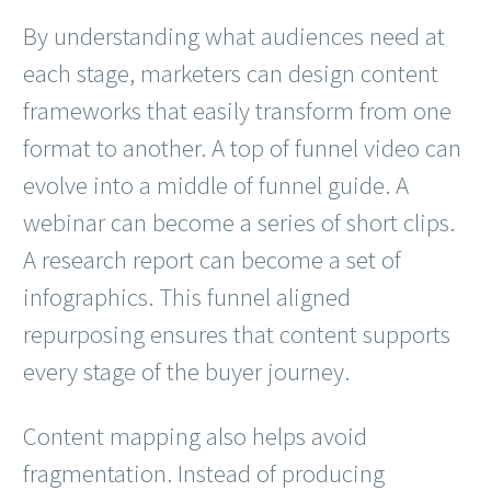
By understanding what audiences need at
each stage, marketers can design content
frameworks that easily transform from one
format to another. A top of funnel video can
evolve into a middle of funnel guide. A
webinar can become a series of short clips.
A research report can become a set of
infographics. This funnel aligned
repurposing ensures that content supports
every stage of the buyer journey.
Content mapping also helps avoid
fragmentation. Instead of producing