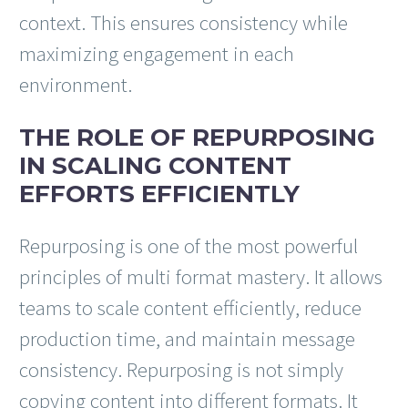
context. This ensures consistency while
maximizing engagement in each
environment.
THE ROLE OF REPURPOSING
IN SCALING CONTENT
EFFORTS EFFICIENTLY
Repurposing is one of the most powerful
principles of multi format mastery. It allows
teams to scale content efficiently, reduce
production time, and maintain message
consistency. Repurposing is not simply
copying content into different formats. It