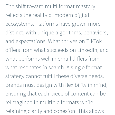
The shift toward multi format mastery
reflects the reality of modern digital
ecosystems. Platforms have grown more
distinct, with unique algorithms, behaviors,
and expectations. What thrives on TikTok
differs from what succeeds on LinkedIn, and
what performs well in email differs from
what resonates in search. A single format
strategy cannot fulfill these diverse needs.
Brands must design with flexibility in mind,
ensuring that each piece of content can be
reimagined in multiple formats while
retaining clarity and cohesion. This allows