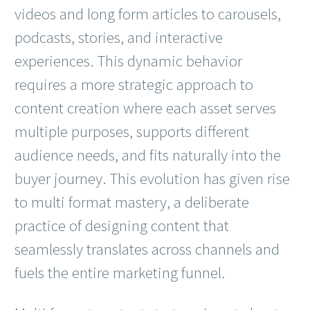
videos and long form articles to carousels,
podcasts, stories, and interactive
experiences. This dynamic behavior
requires a more strategic approach to
content creation where each asset serves
multiple purposes, supports different
audience needs, and fits naturally into the
buyer journey. This evolution has given rise
to multi format mastery, a deliberate
practice of designing content that
seamlessly translates across channels and
fuels the entire marketing funnel.