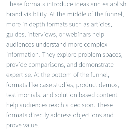
These formats introduce ideas and establish
brand visibility. At the middle of the funnel,
more in depth formats such as articles,
guides, interviews, or webinars help
audiences understand more complex
information. They explore problem spaces,
provide comparisons, and demonstrate
expertise. At the bottom of the funnel,
formats like case studies, product demos,
testimonials, and solution based content
help audiences reach a decision. These
formats directly address objections and
prove value.