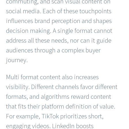
commuting, and scan visual content on
social media. Each of these touchpoints
influences brand perception and shapes
decision making. A single format cannot
address all these needs, nor can it guide
audiences through a complex buyer
journey.
Multi format content also increases
visibility. Different channels favor different
formats, and algorithms reward content
that fits their platform definition of value.
For example, TikTok prioritizes short,
engaging videos. LinkedIn boosts