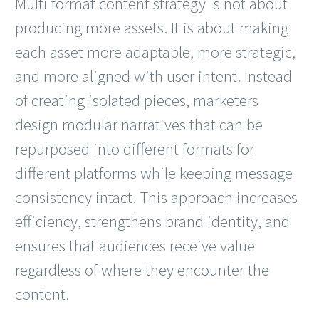
Multi format content strategy is not about
producing more assets. It is about making
each asset more adaptable, more strategic,
and more aligned with user intent. Instead
of creating isolated pieces, marketers
design modular narratives that can be
repurposed into different formats for
different platforms while keeping message
consistency intact. This approach increases
efficiency, strengthens brand identity, and
ensures that audiences receive value
regardless of where they encounter the
content.