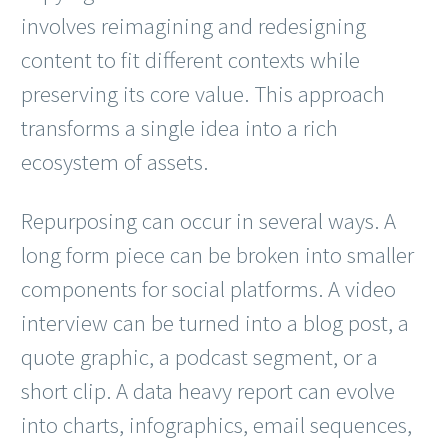
involves reimagining and redesigning
content to fit different contexts while
preserving its core value. This approach
transforms a single idea into a rich
ecosystem of assets.
Repurposing can occur in several ways. A
long form piece can be broken into smaller
components for social platforms. A video
interview can be turned into a blog post, a
quote graphic, a podcast segment, or a
short clip. A data heavy report can evolve
into charts, infographics, email sequences,