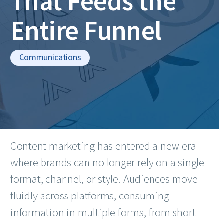
That Feeds the
Entire Funnel
Communications
Content marketing has entered a new era
where brands can no longer rely on a single
format, channel, or style. Audiences move
fluidly across platforms, consuming
information in multiple forms, from short