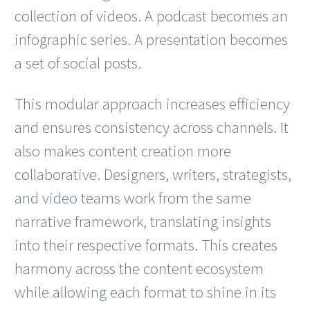
collection of videos. A podcast becomes an
infographic series. A presentation becomes
a set of social posts.
This modular approach increases efficiency
and ensures consistency across channels. It
also makes content creation more
collaborative. Designers, writers, strategists,
and video teams work from the same
narrative framework, translating insights
into their respective formats. This creates
harmony across the content ecosystem
while allowing each format to shine in its