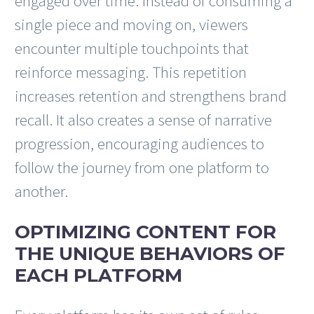
engaged over time. Instead of consuming a
single piece and moving on, viewers
encounter multiple touchpoints that
reinforce messaging. This repetition
increases retention and strengthens brand
recall. It also creates a sense of narrative
progression, encouraging audiences to
follow the journey from one platform to
another.
OPTIMIZING CONTENT FOR
THE UNIQUE BEHAVIORS OF
EACH PLATFORM