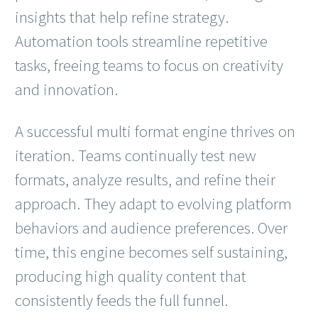
insights that help refine strategy.
Automation tools streamline repetitive
tasks, freeing teams to focus on creativity
and innovation.
A successful multi format engine thrives on
iteration. Teams continually test new
formats, analyze results, and refine their
approach. They adapt to evolving platform
behaviors and audience preferences. Over
time, this engine becomes self sustaining,
producing high quality content that
consistently feeds the full funnel.