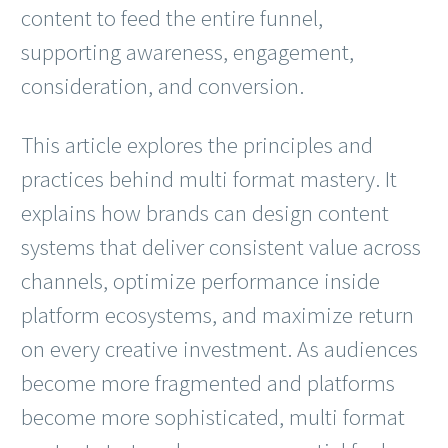
content to feed the entire funnel,
supporting awareness, engagement,
consideration, and conversion.
This article explores the principles and
practices behind multi format mastery. It
explains how brands can design content
systems that deliver consistent value across
channels, optimize performance inside
platform ecosystems, and maximize return
on every creative investment. As audiences
become more fragmented and platforms
become more sophisticated, multi format