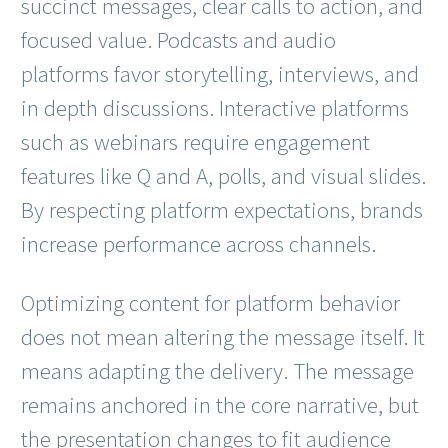
succinct messages, clear calls to action, and
focused value. Podcasts and audio
platforms favor storytelling, interviews, and
in depth discussions. Interactive platforms
such as webinars require engagement
features like Q and A, polls, and visual slides.
By respecting platform expectations, brands
increase performance across channels.
Optimizing content for platform behavior
does not mean altering the message itself. It
means adapting the delivery. The message
remains anchored in the core narrative, but
the presentation changes to fit audience