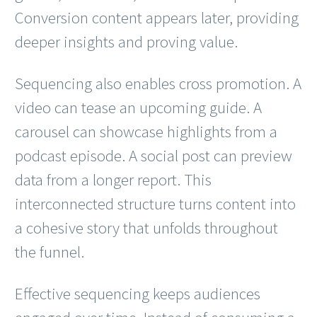
Conversion content appears later, providing
deeper insights and proving value.
Sequencing also enables cross promotion. A
video can tease an upcoming guide. A
carousel can showcase highlights from a
podcast episode. A social post can preview
data from a longer report. This
interconnected structure turns content into
a cohesive story that unfolds throughout
the funnel.
Effective sequencing keeps audiences