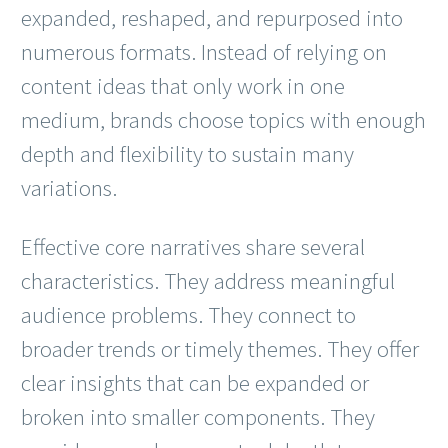
expanded, reshaped, and repurposed into
numerous formats. Instead of relying on
content ideas that only work in one
medium, brands choose topics with enough
depth and flexibility to sustain many
variations.
Effective core narratives share several
characteristics. They address meaningful
audience problems. They connect to
broader trends or timely themes. They offer
clear insights that can be expanded or
broken into smaller components. They