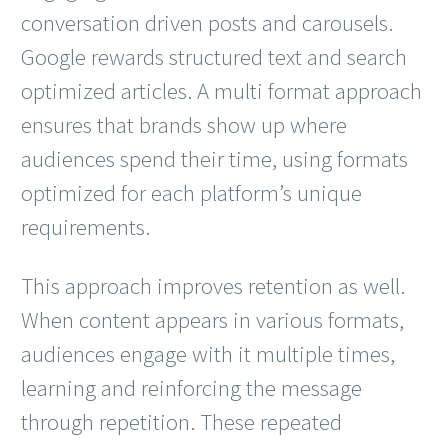
conversation driven posts and carousels.
Google rewards structured text and search
optimized articles. A multi format approach
ensures that brands show up where
audiences spend their time, using formats
optimized for each platform’s unique
requirements.
This approach improves retention as well.
When content appears in various formats,
audiences engage with it multiple times,
learning and reinforcing the message
through repetition. These repeated