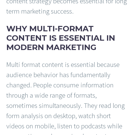
content strategy becomes essential for long
term marketing success.
WHY MULTI-FORMAT
CONTENT IS ESSENTIAL IN
MODERN MARKETING
Multi format content is essential because
audience behavior has fundamentally
changed. People consume information
through a wide range of formats,
sometimes simultaneously. They read long
form analysis on desktop, watch short
videos on mobile, listen to podcasts while