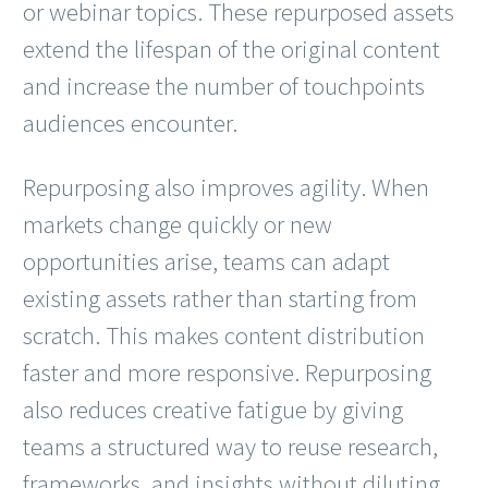
or webinar topics. These repurposed assets
extend the lifespan of the original content
and increase the number of touchpoints
audiences encounter.
Repurposing also improves agility. When
markets change quickly or new
opportunities arise, teams can adapt
existing assets rather than starting from
scratch. This makes content distribution
faster and more responsive. Repurposing
also reduces creative fatigue by giving
teams a structured way to reuse research,
frameworks, and insights without diluting