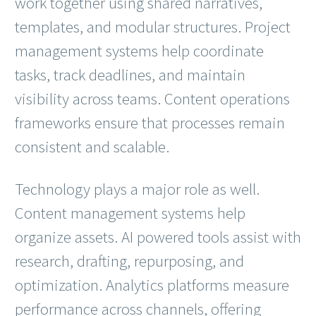
work together using shared narratives,
templates, and modular structures. Project
management systems help coordinate
tasks, track deadlines, and maintain
visibility across teams. Content operations
frameworks ensure that processes remain
consistent and scalable.
Technology plays a major role as well.
Content management systems help
organize assets. AI powered tools assist with
research, drafting, repurposing, and
optimization. Analytics platforms measure
performance across channels, offering