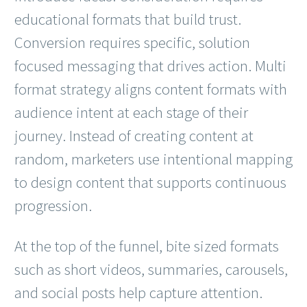
educational formats that build trust.
Conversion requires specific, solution
focused messaging that drives action. Multi
format strategy aligns content formats with
audience intent at each stage of their
journey. Instead of creating content at
random, marketers use intentional mapping
to design content that supports continuous
progression.
At the top of the funnel, bite sized formats
such as short videos, summaries, carousels,
and social posts help capture attention.