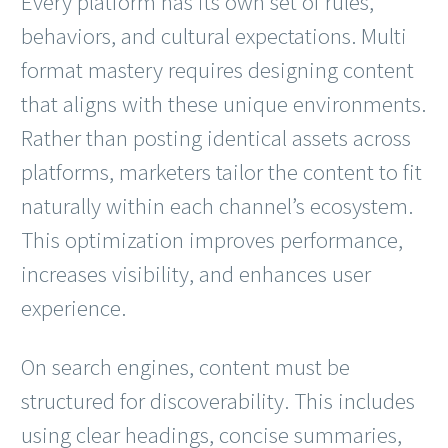
Every platform has its own set of rules,
behaviors, and cultural expectations. Multi
format mastery requires designing content
that aligns with these unique environments.
Rather than posting identical assets across
platforms, marketers tailor the content to fit
naturally within each channel’s ecosystem.
This optimization improves performance,
increases visibility, and enhances user
experience.
On search engines, content must be
structured for discoverability. This includes
using clear headings, concise summaries,