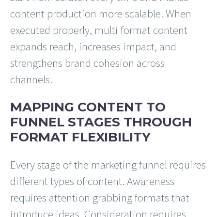
content production more scalable. When
executed properly, multi format content
expands reach, increases impact, and
strengthens brand cohesion across
channels.
MAPPING CONTENT TO
FUNNEL STAGES THROUGH
FORMAT FLEXIBILITY
Every stage of the marketing funnel requires
different types of content. Awareness
requires attention grabbing formats that
introduce ideas. Consideration requires