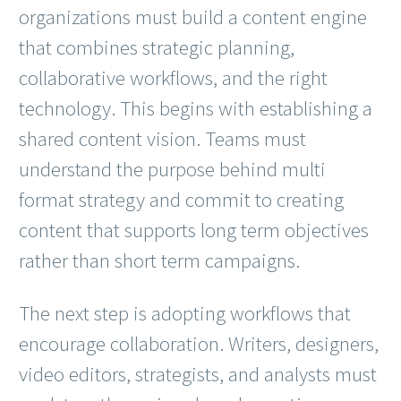
organizations must build a content engine
that combines strategic planning,
collaborative workflows, and the right
technology. This begins with establishing a
shared content vision. Teams must
understand the purpose behind multi
format strategy and commit to creating
content that supports long term objectives
rather than short term campaigns.
The next step is adopting workflows that
encourage collaboration. Writers, designers,
video editors, strategists, and analysts must