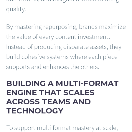
quality.
By mastering repurposing, brands maximize
the value of every content investment.
Instead of producing disparate assets, they
build cohesive systems where each piece
supports and enhances the others.
BUILDING A MULTI-FORMAT
ENGINE THAT SCALES
ACROSS TEAMS AND
TECHNOLOGY
To support multi format mastery at scale,