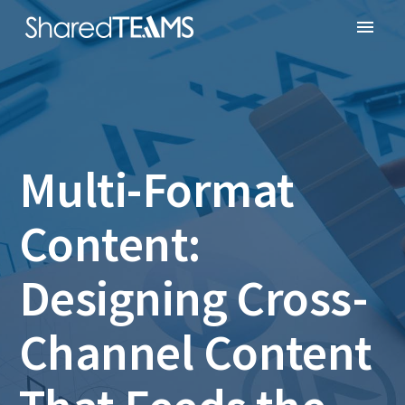
Multi-Format
Content:
Designing Cross-
Channel Content