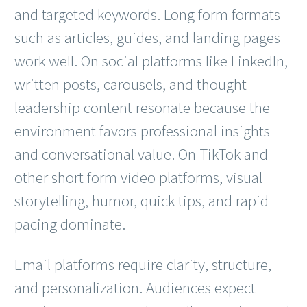
and targeted keywords. Long form formats
such as articles, guides, and landing pages
work well. On social platforms like LinkedIn,
written posts, carousels, and thought
leadership content resonate because the
environment favors professional insights
and conversational value. On TikTok and
other short form video platforms, visual
storytelling, humor, quick tips, and rapid
pacing dominate.
Email platforms require clarity, structure,
and personalization. Audiences expect