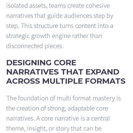
isolated assets, teams create cohesive
narratives that guide audiences step by
step. This structure turns content into a
strategic growth engine rather than
disconnected pieces.
DESIGNING CORE
NARRATIVES THAT EXPAND
ACROSS MULTIPLE FORMATS
The foundation of multi format mastery is
the creation of strong, adaptable core
narratives. A core narrative is a central
theme, insight, or story that can be