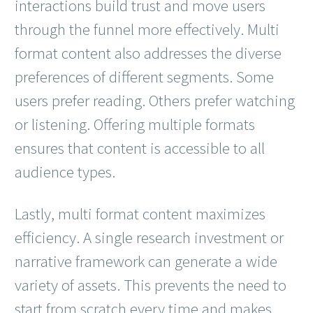
interactions build trust and move users
through the funnel more effectively. Multi
format content also addresses the diverse
preferences of different segments. Some
users prefer reading. Others prefer watching
or listening. Offering multiple formats
ensures that content is accessible to all
audience types.
Lastly, multi format content maximizes
efficiency. A single research investment or
narrative framework can generate a wide
variety of assets. This prevents the need to
start from scratch every time and makes