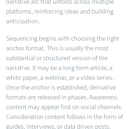
narrative arc that unfolds across multiple
platforms, reinforcing ideas and building
anticipation.
Sequencing begins with choosing the right
anchor format. This is usually the most
substantial or structured version of the
narrative. It may be a long form article, a
white paper, a webinar, or a video series.
Once the anchor is established, derivative
formats are released in phases. Awareness
content may appear first on social channels.
Consideration content follows in the form of
guides, interviews, or data driven posts.