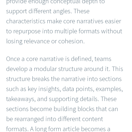
provide enough conceptual depth to
support different angles. These
characteristics make core narratives easier
to repurpose into multiple formats without
losing relevance or cohesion.
Once a core narrative is defined, teams
develop a modular structure around it. This
structure breaks the narrative into sections
such as key insights, data points, examples,
takeaways, and supporting details. These
sections become building blocks that can
be rearranged into different content
formats. A long form article becomes a