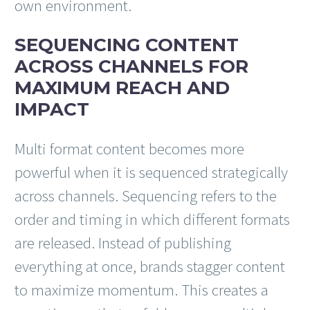
own environment.
SEQUENCING CONTENT
ACROSS CHANNELS FOR
MAXIMUM REACH AND
IMPACT
Multi format content becomes more
powerful when it is sequenced strategically
across channels. Sequencing refers to the
order and timing in which different formats
are released. Instead of publishing
everything at once, brands stagger content
to maximize momentum. This creates a