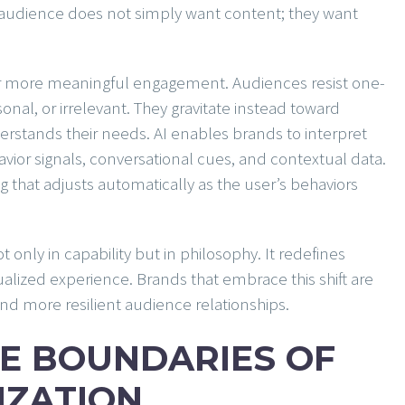
 audience does not simply want content; they want
r more meaningful engagement. Audiences resist one-
sonal, or irrelevant. They gravitate instead toward
rstands their needs. AI enables brands to interpret
avior signals, conversational cues, and contextual data.
g that adjusts automatically as the user’s behaviors
 only in capability but in philosophy. It redefines
lized experience. Brands that embrace this shift are
d more resilient audience relationships.
E BOUNDARIES OF
IZATION