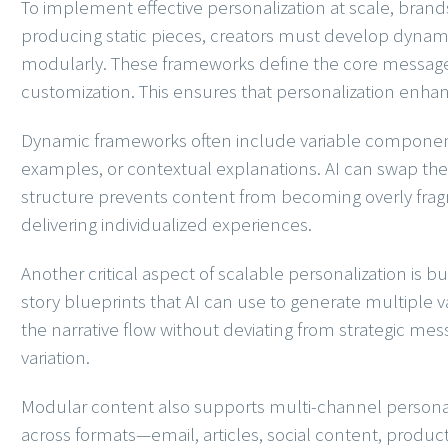
To implement effective personalization at scale, brand
producing static pieces, creators must develop dynami
modularly. These frameworks define the core message
customization. This ensures that personalization enhan
Dynamic frameworks often include variable component
examples, or contextual explanations. AI can swap th
structure prevents content from becoming overly frag
delivering individualized experiences.
Another critical aspect of scalable personalization is 
story blueprints that AI can use to generate multiple v
the narrative flow without deviating from strategic me
variation.
Modular content also supports multi-channel personali
across formats—email, articles, social content, produ