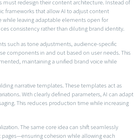
s must redesign their content architecture. Instead of
c frameworks that allow AI to adjust content
 while leaving adaptable elements open for
ces consistency rather than diluting brand identity.
s such as tone adjustments, audience-specific
ese components in and out based on user needs. This
mented, maintaining a unified brand voice while
building narrative templates. These templates act as
ariations. With clearly defined parameters, AI can adapt
ssaging. This reduces production time while increasing
zation. The same core idea can shift seamlessly
ct pages—ensuring cohesion while allowing each