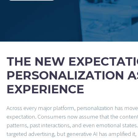
THE NEW EXPECTATI
PERSONALIZATION A
EXPERIENCE
Across every major platform, personalization has mov
expectation. Consumers now assume that the content the
patterns, past interactions, and even emotional state
targeted advertising, but generative AI has amplified it