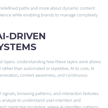
 predefined paths and more about dynamic content
erience while enabling brands to manage complexity
AI-DRIVEN
SYSTEMS
ed layers. Understanding how these layers work allows
rather than automated or repetitive. At its core, AI
 generation, context awareness, and continuous
l signals, browsing patterns, and interaction histories.
s analyze to understand user intention and
nd predictive modeling, where AI identifies patterns