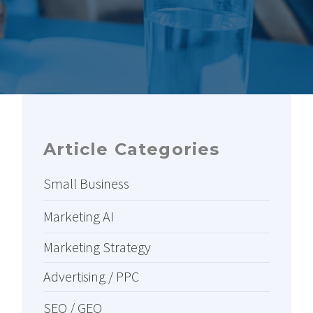
Article Categories
Small Business
Marketing AI
Marketing Strategy
Advertising / PPC
SEO / GEO