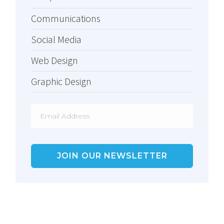
Communications
Social Media
Web Design
Graphic Design
Email