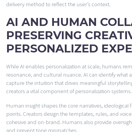
delivery method to reflect the user’s context.
AI AND HUMAN COLL
PRESERVING CREATIV
PERSONALIZED EXPE
While AI enables personalization at scale, humans rema
resonance, and cultural nuance. AI can identify what a 
capture the intuition that drives meaningful storytel
creators a vital component of personalization systems.
Human insight shapes the core narratives, ideological 
points. Creators design the templates, rules, and voice
cohesive and on-brand. Humans also provide oversight, 
and prevent tone mismatches.