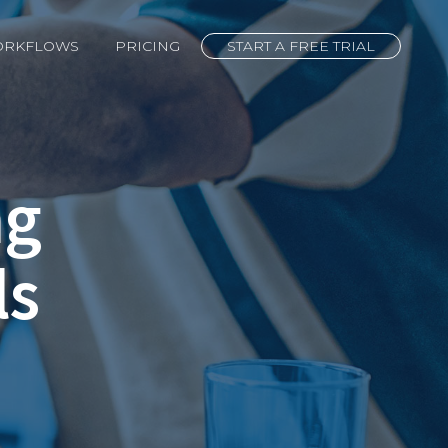
ORKFLOWS
PRICING
START A FREE TRIAL
ng
ls