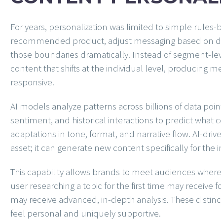
For years, personalization was limited to simple rules
recommended product, adjust messaging based on d
those boundaries dramatically. Instead of segment-le
content that shifts at the individual level, producing m
responsive.
AI models analyze patterns across billions of data poin
sentiment, and historical interactions to predict what 
adaptations in tone, format, and narrative flow. AI-dri
asset; it can generate new content specifically for th
This capability allows brands to meet audiences where 
user researching a topic for the first time may receive
may receive advanced, in-depth analysis. These disti
feel personal and uniquely supportive.