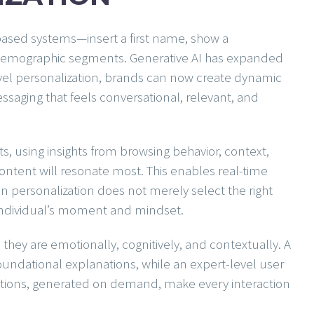
-based systems—insert a first name, show a
emographic segments. Generative AI has expanded
vel personalization, brands can now create dynamic
essaging that feels conversational, relevant, and
ts, using insights from browsing behavior, context,
content will resonate most. This enables real-time
ven personalization does not merely select the right
e individual’s moment and mindset.
they are emotionally, cognitively, and contextually. A
 foundational explanations, while an expert-level user
nctions, generated on demand, make every interaction