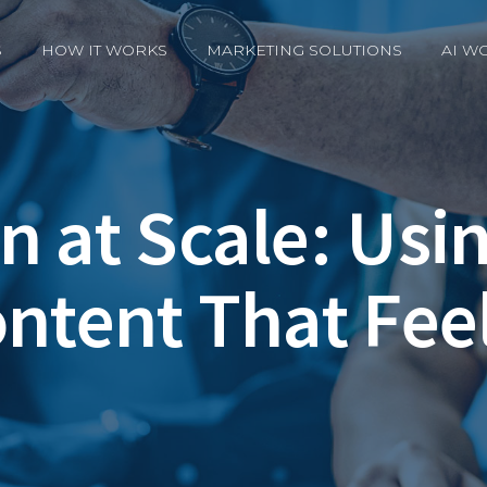
S
HOW IT WORKS
MARKETING SOLUTIONS
AI W
n at Scale: Usi
ontent That Fee