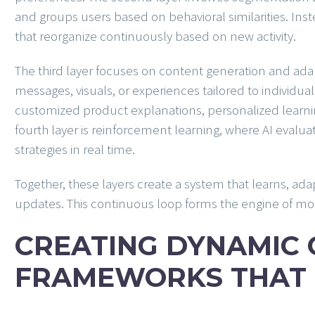
and groups users based on behavioral similarities. Ins
that reorganize continuously based on new activity.
The third layer focuses on content generation and adap
messages, visuals, or experiences tailored to individua
customized product explanations, personalized learnin
fourth layer is reinforcement learning, where AI eva
strategies in real time.
Together, these layers create a system that learns, ad
updates. This continuous loop forms the engine of mo
CREATING DYNAMIC
FRAMEWORKS THAT 