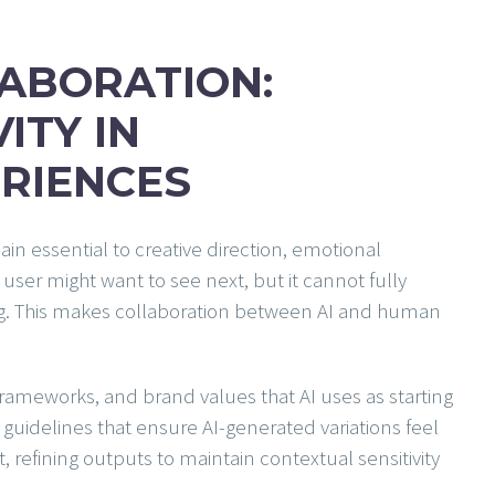
ABORATION:
ITY IN
RIENCES
in essential to creative direction, emotional
user might want to see next, but it cannot fully
ling. This makes collaboration between AI and human
frameworks, and brand values that AI uses as starting
 guidelines that ensure AI-generated variations feel
refining outputs to maintain contextual sensitivity