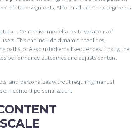
tead of static segments, AI forms fluid micro-segments
tation. Generative models create variations of
l users. This can include dynamic headlines,
g paths, or AI-adjusted email sequences. Finally, the
luates performance outcomes and adjusts content
apts, and personalizes without requiring manual
dern content personalization.
 CONTENT
SCALE