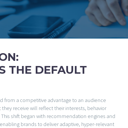
ON:
S THE DEFAULT
ed from a competitive advantage to an audience
y receive will reflect their interests, behavior
s. This shift began with recommendation engines and
, enabling brands to deliver adaptive, hyper-relevant