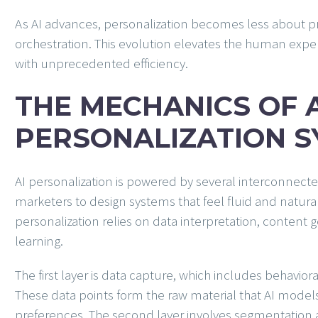
As AI advances, personalization becomes less about
orchestration. This evolution elevates the human exp
with unprecedented efficiency.
THE MECHANICS OF 
PERSONALIZATION 
AI personalization is powered by several interconnect
marketers to design systems that feel fluid and natural 
personalization relies on data interpretation, content
learning.
The first layer is data capture, which includes behaviora
These data points form the raw material that AI model
preferences. The second layer involves segmentation a