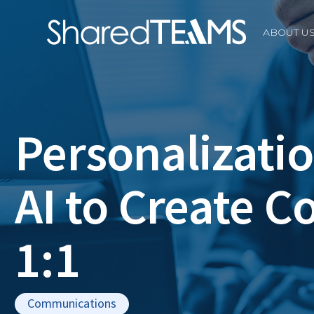
ABOUT U
Personalizatio
AI to Create C
1:1
Communications