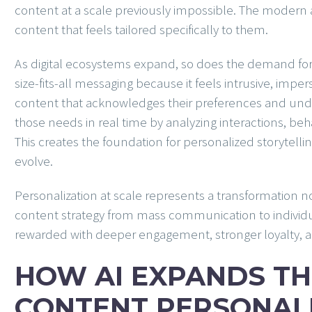
content at a scale previously impossible. The modern
content that feels tailored specifically to them.
As digital ecosystems expand, so does the demand fo
size-fits-all messaging because it feels intrusive, imper
content that acknowledges their preferences and unde
those needs in real time by analyzing interactions, beh
This creates the foundation for personalized storytellin
evolve.
Personalization at scale represents a transformation not
content strategy from mass communication to individua
rewarded with deeper engagement, stronger loyalty, an
HOW AI EXPANDS TH
CONTENT PERSONAL