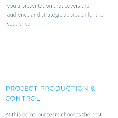
you a presentation that covers the
audience and strategic approach for the
sequence.
PROJECT PRODUCTION &
CONTROL
At this point, our team chooses the best