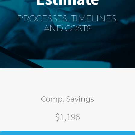
PROCESSES, TIMELINES,
AND COSTS
Comp. Savings
$1,196