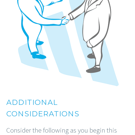
ADDITIONAL
CONSIDERATIONS
Consider the following as you begin this