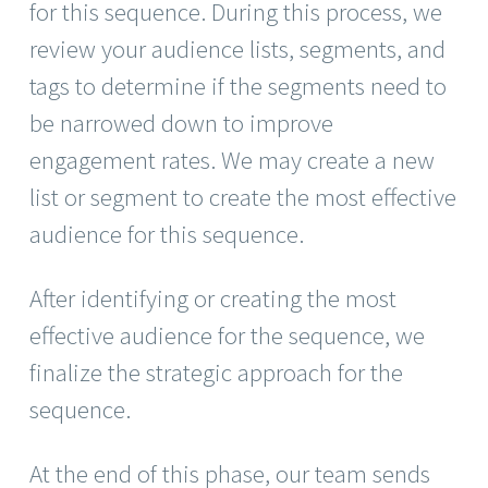
for this sequence. During this process, we
review your audience lists, segments, and
tags to determine if the segments need to
be narrowed down to improve
engagement rates. We may create a new
list or segment to create the most effective
audience for this sequence.
After identifying or creating the most
effective audience for the sequence, we
finalize the strategic approach for the
sequence.
At the end of this phase, our team sends