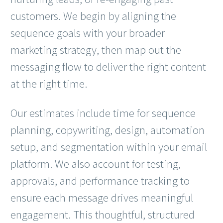
customers. We begin by aligning the
sequence goals with your broader
marketing strategy, then map out the
messaging flow to deliver the right content
at the right time.
Our estimates include time for sequence
planning, copywriting, design, automation
setup, and segmentation within your email
platform. We also account for testing,
approvals, and performance tracking to
ensure each message drives meaningful
engagement. This thoughtful, structured