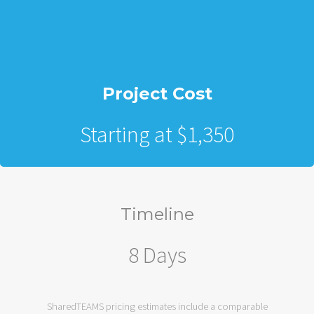
Project Cost
Starting at $1,350
Timeline
8 Days
SharedTEAMS pricing estimates include a comparable