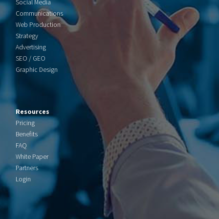
Social Media
Communications
Web Production
Strategy
Advertising
SEO / GEO
Graphic Design
Resources
Pricing
Benefits
FAQ
White Paper
Partners
Login