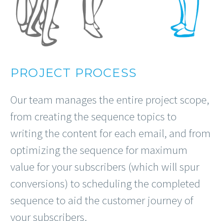
PROJECT PROCESS
Our team manages the entire project scope,
from creating the sequence topics to
writing the content for each email, and from
optimizing the sequence for maximum
value for your subscribers (which will spur
conversions) to scheduling the completed
sequence to aid the customer journey of
your subscribers.