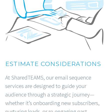
ESTIMATE CONSIDERATIONS
At SharedTEAMS, our email sequence
services are designed to guide your
audience through a strategic journey—
whether it’s onboarding new subscribers,
nurturing leads, or re-engaging past