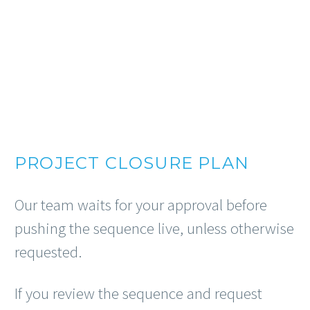
PROJECT CLOSURE PLAN
Our team waits for your approval before
pushing the sequence live, unless otherwise
requested.
If you review the sequence and request