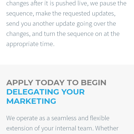
changes after it is pushed live, we pause the
sequence, make the requested updates,
send you another update going over the
changes, and turn the sequence on at the
appropriate time.
APPLY TODAY TO BEGIN
DELEGATING YOUR
MARKETING
We operate as a seamless and flexible
extension of your internal team. Whether