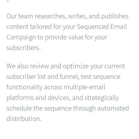
Our team researches, writes, and publishes
content tailored for your Sequenced Email
Campaign to provide value for your
subscribers.
We also review and optimize your current
subscriber list and funnel, test sequence
functionality across multiple email
platforms and devices, and strategically
schedule the sequence through automated
distribution.