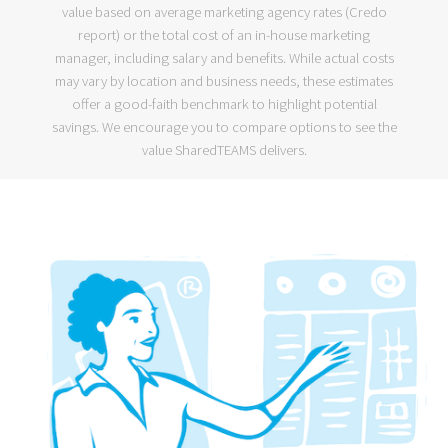
value based on average marketing agency rates (
Credo
report
) or the
total cost of an in-house marketing
manager
, including salary and benefits. While actual costs
may vary by location and business needs, these estimates
offer a good-faith benchmark to highlight potential
savings. We encourage you to compare options to see the
value SharedTEAMS delivers.