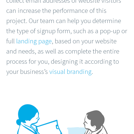
collect email addresses of website visitors
can increase the performance of this
project. Our team can help you determine
the type of signup form, such as a pop-up or
full
landing page
, based on your website
and needs, as well as complete the entire
process for you, designing it according to
your business’s
visual branding
.