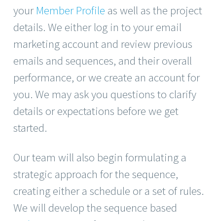
your
Member Profile
as well as the project
details. We either log in to your email
marketing account and review previous
emails and sequences, and their overall
performance, or we create an account for
you. We may ask you questions to clarify
details or expectations before we get
started.
Our team will also begin formulating a
strategic approach for the sequence,
creating either a schedule or a set of rules.
We will develop the sequence based