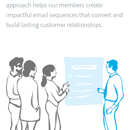
approach helps our members create
impactful email sequences that convert and
build lasting customer relationships.