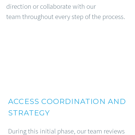
direction or collaborate with our
team throughout every step of the process.
ACCESS COORDINATION AND
STRATEGY
During this initial phase, our team reviews