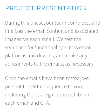
PROJECT PRESENTATION
During this phase, our team completes and
finalizes the email content and associated
images for each email. We test the
sequence for functionality across email
platforms and devices, and make any
adjustments to the emails, as necessary.
Once the emails have been tested, we
present the entire sequence to you,
including the strategic approach behind
each email and CTA.