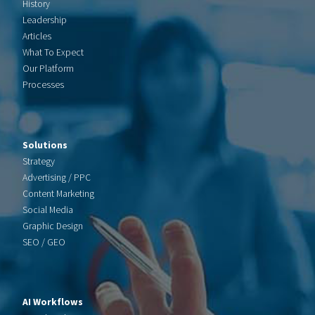
History
Leadership
Articles
What To Expect
Our Platform
Processes
Solutions
Strategy
Advertising / PPC
Content Marketing
Social Media
Graphic Design
SEO / GEO
AI Workflows