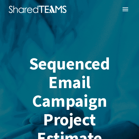
Sequenced
Email
Campaign
Project
Estimate