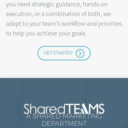
you need strategic guidance, hands-on
execution, or a combination of both, we
adapt to your team’s workflow and priorities
to help you achieve your goals.
=
GET STARTED
A SHARED MARKETING
DEPARTMENT