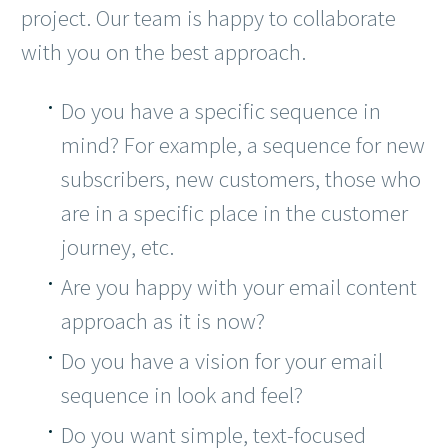
project. Our team is happy to collaborate
with you on the best approach.
Do you have a specific sequence in
mind? For example, a sequence for new
subscribers, new customers, those who
are in a specific place in the customer
journey, etc.
Are you happy with your email content
approach as it is now?
Do you have a vision for your email
sequence in look and feel?
Do you want simple, text-focused