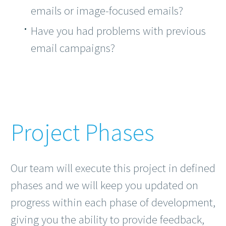
emails or image-focused emails?
Have you had problems with previous
email campaigns?
Project Phases
Our team will execute this project in defined
phases and we will keep you updated on
progress within each phase of development,
giving you the ability to provide feedback,