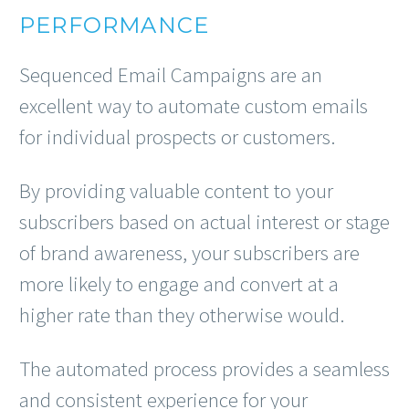
PERFORMANCE
Sequenced Email Campaigns are an
excellent way to automate custom emails
for individual prospects or customers.
By providing valuable content to your
subscribers based on actual interest or stage
of brand awareness, your subscribers are
more likely to engage and convert at a
higher rate than they otherwise would.
The automated process provides a seamless
and consistent experience for your