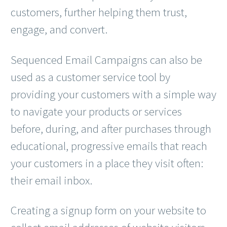
customers, further helping them trust,
engage, and convert.
Sequenced Email Campaigns can also be
used as a customer service tool by
providing your customers with a simple way
to navigate your products or services
before, during, and after purchases through
educational, progressive emails that reach
your customers in a place they visit often:
their email inbox.
Creating a signup form on your website to