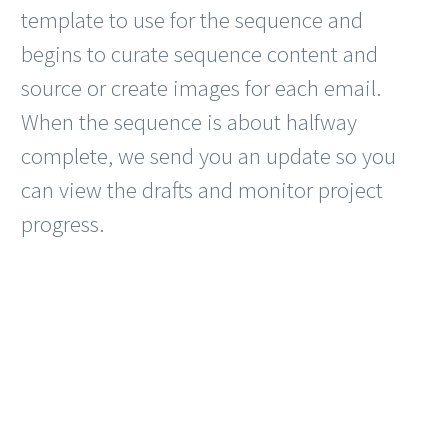
template to use for the sequence and
begins to curate sequence content and
source or create images for each email.
When the sequence is about halfway
complete, we send you an update so you
can view the drafts and monitor project
progress.