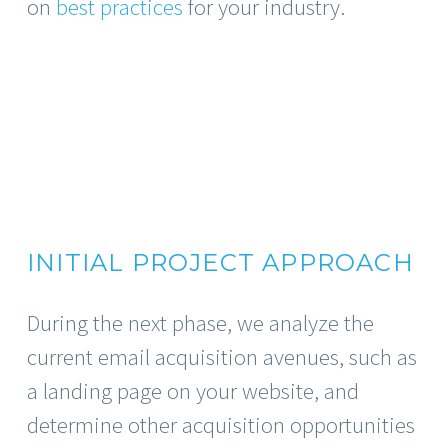
on
best practices
for your industry.
INITIAL PROJECT APPROACH
During the next phase, we analyze the
current email acquisition avenues, such as
a landing page on your website, and
determine other acquisition opportunities