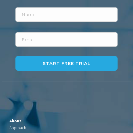
Name
Email
About
Approach