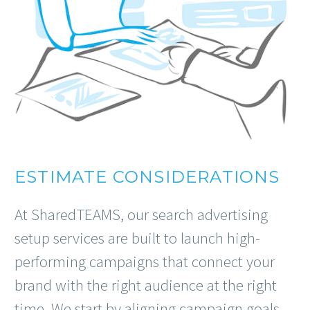
ESTIMATE CONSIDERATIONS
At SharedTEAMS, our search advertising
setup services are built to launch high-
performing campaigns that connect your
brand with the right audience at the right
time. We start by aligning campaign goals