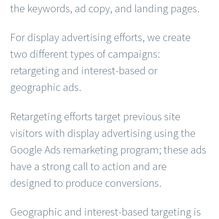
the keywords, ad copy, and landing pages.
For display advertising efforts, we create
two different types of campaigns:
retargeting and interest-based or
geographic ads.
Retargeting efforts target previous site
visitors with display advertising using the
Google Ads remarketing program; these ads
have a strong call to action and are
designed to produce conversions.
Geographic and interest-based targeting is