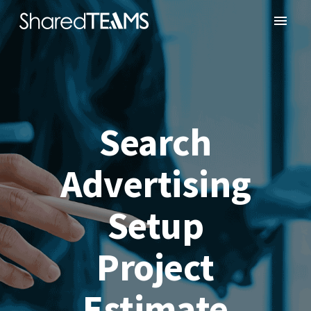
Search
Advertising
Setup
Project
Estimate