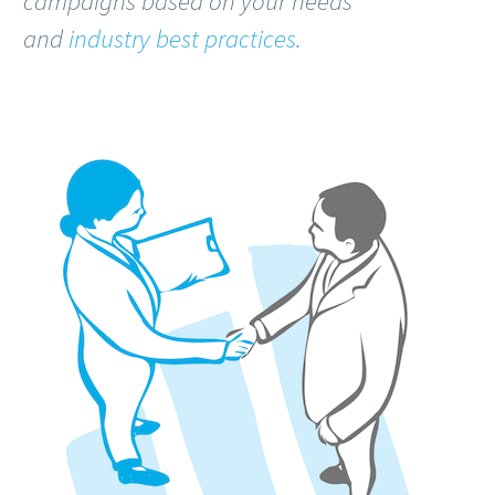
campaigns based on your needs
and
industry best practices
.