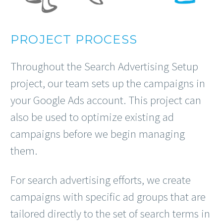
PROJECT PROCESS
Throughout the Search Advertising Setup
project, our team sets up the campaigns in
your Google Ads account. This project can
also be used to optimize existing ad
campaigns before we begin managing
them.
For search advertising efforts, we create
campaigns with specific ad groups that are
tailored directly to the set of search terms in