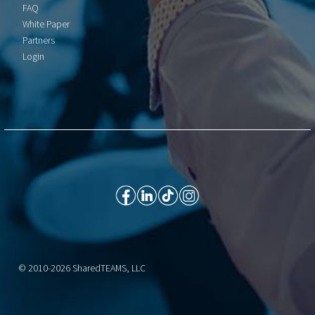
FAQ
White Paper
Partners
Login
© 2010-2026 SharedTEAMS, LLC