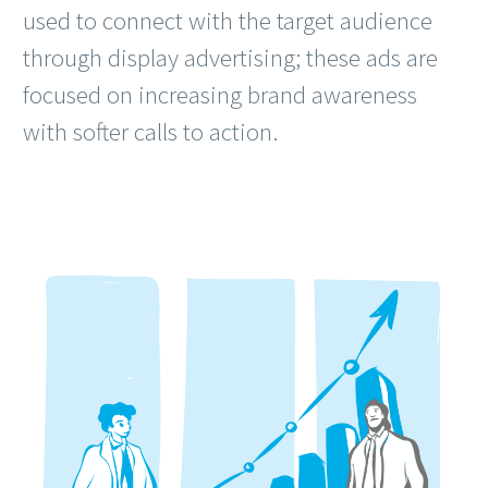
used to connect with the target audience
through display advertising; these ads are
focused on increasing brand awareness
with softer calls to action.