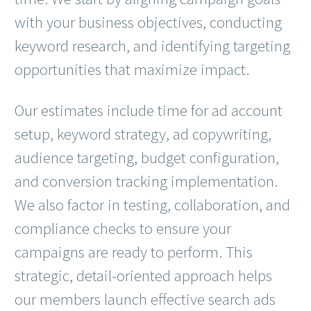
with your business objectives, conducting
keyword research, and identifying targeting
opportunities that maximize impact.
Our estimates include time for ad account
setup, keyword strategy, ad copywriting,
audience targeting, budget configuration,
and conversion tracking implementation.
We also factor in testing, collaboration, and
compliance checks to ensure your
campaigns are ready to perform. This
strategic, detail-oriented approach helps
our members launch effective search ads