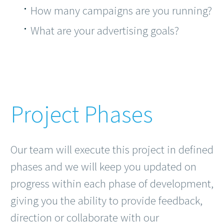
How many campaigns are you running?
What are your advertising goals?
Project Phases
Our team will execute this project in defined
phases and we will keep you updated on
progress within each phase of development,
giving you the ability to provide feedback,
direction or collaborate with our