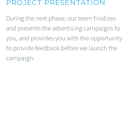
PROJECT PRESENTATION
During the next phase, our team finalizes
and presents the advertising campaigns to
you, and provides you with the opportunity
to provide feedback before we launch the
campaign.