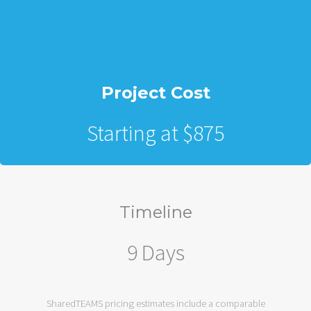
Project Cost
Starting at $875
Timeline
9 Days
SharedTEAMS pricing estimates include a comparable