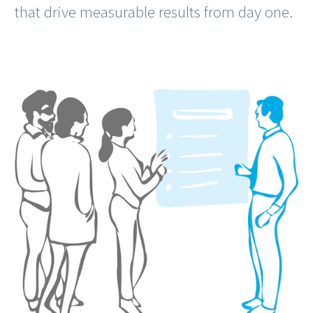
that drive measurable results from day one.