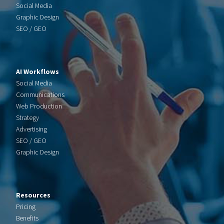
Social Media
Graphic Design
SEO / GEO
AI Workflows
Social Media
Communications
Web Production
Strategy
Advertising
SEO / GEO
Graphic Design
Resources
Pricing
Benefits