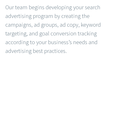
Our team begins developing your search
advertising program by creating the
campaigns, ad groups, ad copy, keyword
targeting, and goal conversion tracking
according to your business’s needs and
advertising best practices.