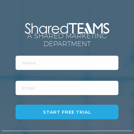
A SHARED MARKETING
DEPARTMENT
Name
Email