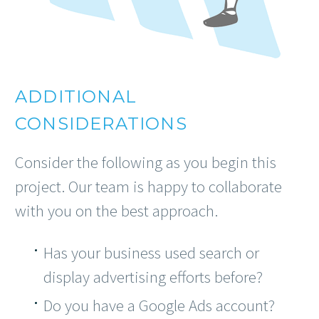
ADDITIONAL
CONSIDERATIONS
Consider the following as you begin this
project. Our team is happy to collaborate
with you on the best approach.
Has your business used search or
display advertising efforts before?
Do you have a Google Ads account?