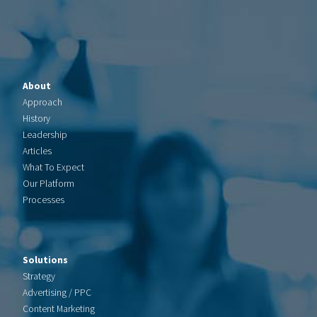
About
Approach
History
Leadership
Articles
What To Expect
Our Platform
Processes
Solutions
Strategy
Advertising / PPC
Content Marketing