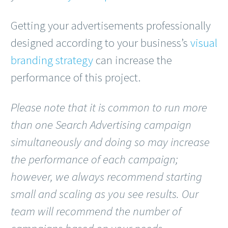
Getting your advertisements professionally
designed according to your business’s
visual
branding strategy
can increase the
performance of this project.
Please note that it is common to run more
than one Search Advertising campaign
simultaneously and doing so may increase
the performance of each campaign;
however, we always recommend starting
small and scaling as you see results. Our
team will recommend the number of