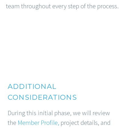
team throughout every step of the process.
ADDITIONAL
CONSIDERATIONS
During this initial phase, we will review
the
Member Profile,
project details, and