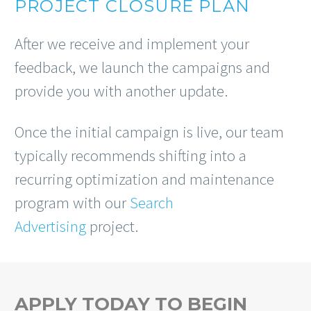
PROJECT CLOSURE PLAN
After we receive and implement your
feedback, we launch the campaigns and
provide you with another update.
Once the initial campaign is live, our team
typically recommends shifting into a
recurring optimization and maintenance
program with our
Search
Advertising
project.
APPLY TODAY TO BEGIN