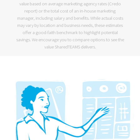
value based on average marketing agency rates (
Credo
report
) or the
total cost of an in-house marketing
manager
, including salary and benefits. While actual costs
may vary by location and business needs, these estimates
offer a good-faith benchmark to highlight potential
savings. We encourage you to compare options to see the
value SharedTEAMS delivers.