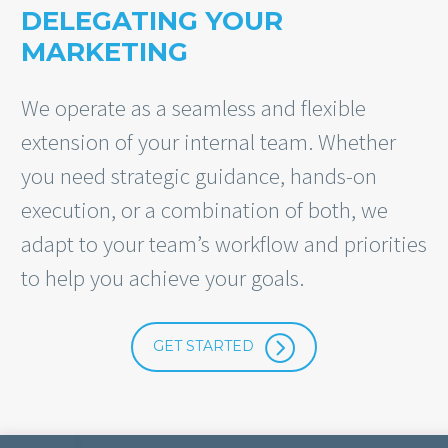
DELEGATING YOUR
MARKETING
We operate as a seamless and flexible
extension of your internal team. Whether
you need strategic guidance, hands-on
execution, or a combination of both, we
adapt to your team’s workflow and priorities
to help you achieve your goals.
=
GET STARTED