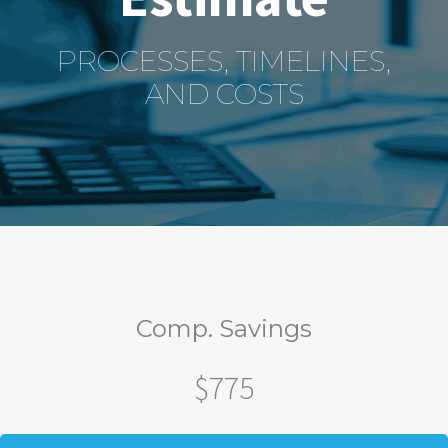
PROCESSES, TIMELINES,
AND COSTS
Comp. Savings
$775