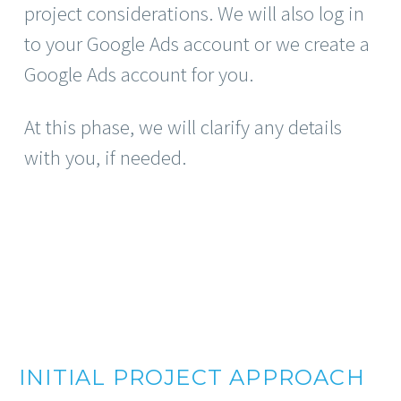
project considerations. We will also log in
to your Google Ads account or we create a
Google Ads account for you.
At this phase, we will clarify any details
with you, if needed.
INITIAL PROJECT APPROACH