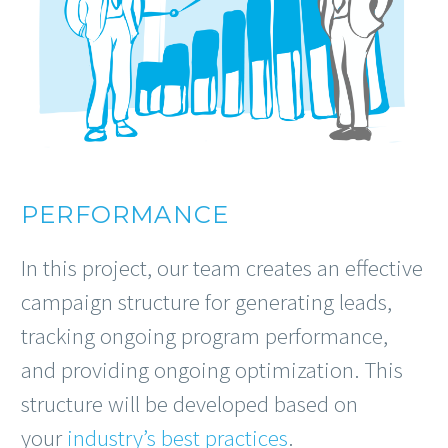
PERFORMANCE
In this project, our team creates an effective
campaign structure for generating leads,
tracking ongoing program performance,
and providing ongoing optimization. This
structure will be developed based on
your
industry’s best practices
.