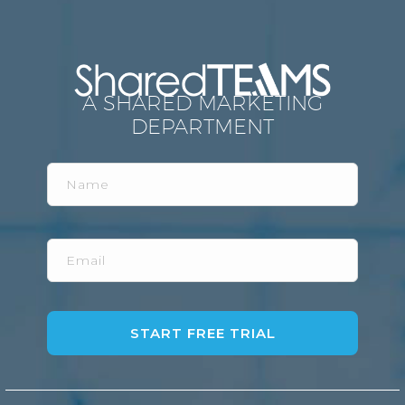
A SHARED MARKETING
DEPARTMENT
Name
Email