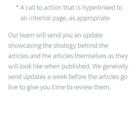
A call to action that is hyperlinked to
an internal page, as appropriate
Our team will send you an update
showcasing the strategy behind the
articles and the articles themselves as they
will look like when published. We generally
send updates a week before the articles go
live to give you time to review them.