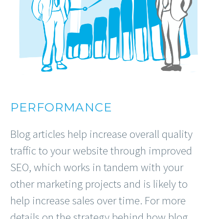
PERFORMANCE
Blog articles help increase overall quality
traffic to your website through improved
SEO, which works in tandem with your
other marketing projects and is likely to
help increase sales over time. For more
details on the strategy behind how blog