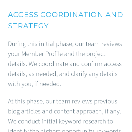
ACCESS COORDINATION AND
STRATEGY
During this initial phase, our team reviews
your Member Profile and the project
details. We coordinate and confirm access
details, as needed, and clarify any details
with you, if needed.
At this phase, our team reviews previous
blog articles and content approach, if any.
We conduct initial keyword research to
identify the highest opportunity keywords