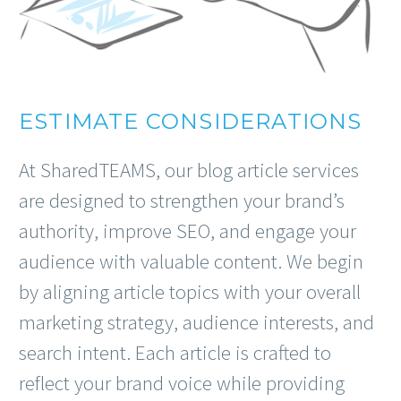
ESTIMATE CONSIDERATIONS
At SharedTEAMS, our blog article services
are designed to strengthen your brand’s
authority, improve SEO, and engage your
audience with valuable content. We begin
by aligning article topics with your overall
marketing strategy, audience interests, and
search intent. Each article is crafted to
reflect your brand voice while providing