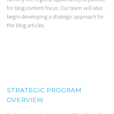
for blog content focus. Our team will also
begin developing a strategic approach for
the blog articles.
STRATEGIC PROGRAM
OVERVIEW