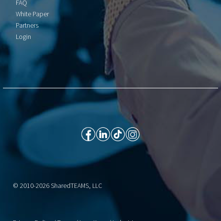
FAQ
White Paper
Partners
Login
© 2010-2026 SharedTEAMS, LLC