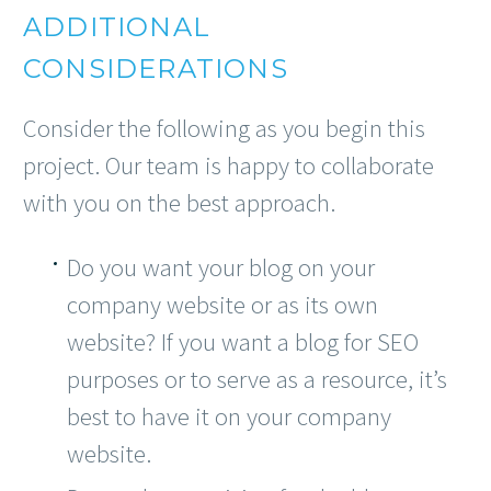
ADDITIONAL
CONSIDERATIONS
Consider the following as you begin this
project. Our team is happy to collaborate
with you on the best approach.
Do you want your blog on your
company website or as its own
website? If you want a blog for SEO
purposes or to serve as a resource, it’s
best to have it on your company
website.