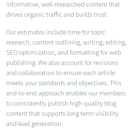
informative, well-researched content that
drives organic traffic and builds trust.
Our estimates include time for topic
research, content outlining, writing, editing,
SEO optimization, and formatting for web
publishing. We also account for revisions
and collaboration to ensure each article
meets your standards and objectives. This
end-to-end approach enables our members
to consistently publish high-quality blog
content that supports long-term visibility
and lead generation.