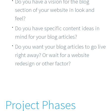
Do you have a vision for the blog
section of your website in look and
feel?
Do you have specific content ideas in
mind for your blog articles?
Do you want your blog articles to go live
right away? Or wait for a website
redesign or other factor?
Project Phases