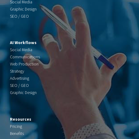
Social Media
Graphic Design
SEO / GEO
AI Workflows
Social Media
Communications
Web Production
Strategy
Advertising
SEO / GEO
Graphic Design
Resources
Pricing
Benefits