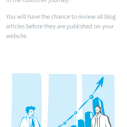
You will have the chance to review all blog
articles before they are published on your
website.