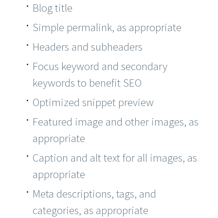
Blog title
Simple permalink, as appropriate
Headers and subheaders
Focus keyword and secondary
keywords to benefit SEO
Optimized snippet preview
Featured image and other images, as
appropriate
Caption and alt text for all images, as
appropriate
Meta descriptions, tags, and
categories, as appropriate