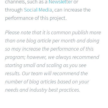
channels, such as a
Newsletter
or
through
Social Media
, can increase the
performance of this project.
Please note that it is common publish more
than one blog article per month and doing
so may increase the performance of this
program; however, we always recommend
starting small and scaling as you see
results. Our team will recommend the
number of blog articles based on your
needs and industry best practices.