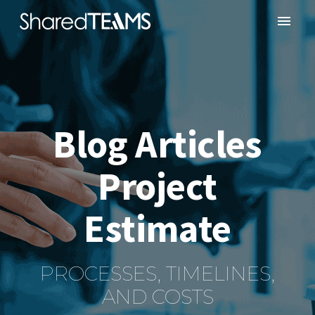
Blog Articles
Project
Estimate
PROCESSES, TIMELINES,
AND COSTS