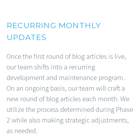
RECURRING MONTHLY
UPDATES
Once the first round of blog articles is live,
our team shifts into a recurring
development and maintenance program.
On an ongoing basis, our team will craft a
new round of blog articles each month. We
utilize the process determined during Phase
2 while also making strategic adjustments,
as needed.