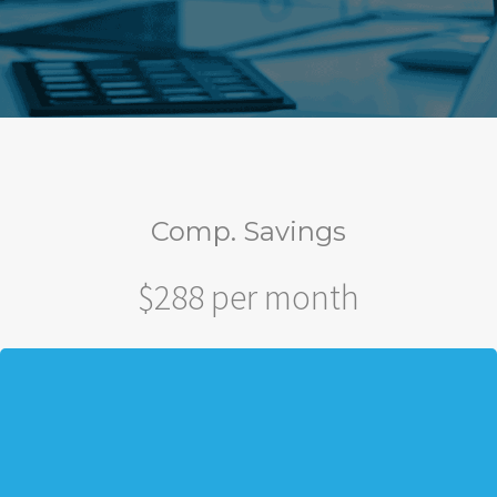
Comp. Savings
$288 per month