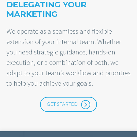
DELEGATING YOUR
MARKETING
We operate as a seamless and flexible
extension of your internal team. Whether
you need strategic guidance, hands-on
execution, or a combination of both, we
adapt to your team’s workflow and priorities
to help you achieve your goals.
=
GET STARTED