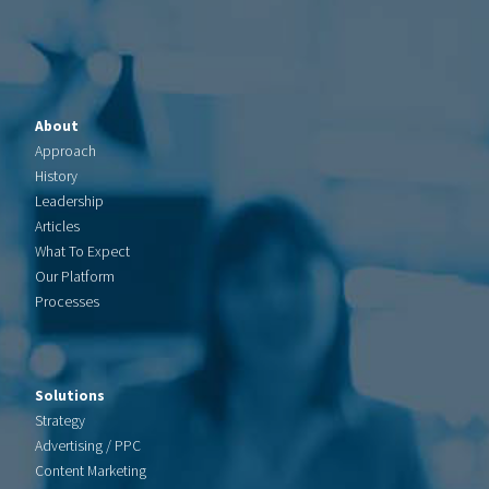
About
Approach
History
Leadership
Articles
What To Expect
Our Platform
Processes
Solutions
Strategy
Advertising / PPC
Content Marketing