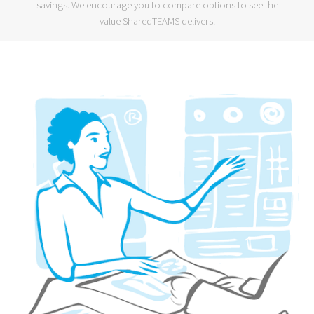
savings. We encourage you to compare options to see the
value SharedTEAMS delivers.