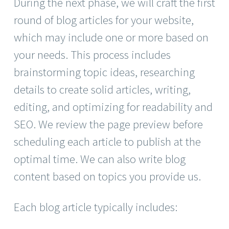
During the next phase, we will craft the first
round of blog articles for your website,
which may include one or more based on
your needs. This process includes
brainstorming topic ideas, researching
details to create solid articles, writing,
editing, and optimizing for readability and
SEO. We review the page preview before
scheduling each article to publish at the
optimal time. We can also write blog
content based on topics you provide us.
Each blog article typically includes: