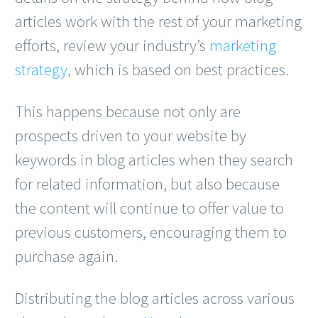
articles work with the rest of your marketing
efforts, review your industry’s
marketing
strategy
, which is based on best practices.
This happens because not only are
prospects driven to your website by
keywords in blog articles when they search
for related information, but also because
the content will continue to offer value to
previous customers, encouraging them to
purchase again.
Distributing the blog articles across various