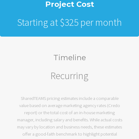
Project Cost
Starting at $325 per month
Timeline
Recurring
SharedTEAMS pricing estimates include a comparable
value based on average marketing agency rates (
Credo
report
) or the
total cost of an in-house marketing
manager
, including salary and benefits. While actual costs
may vary by location and business needs, these estimates
offer a good-faith benchmark to highlight potential