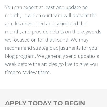
You can expect at least one update per
month, in which our team will present the
articles developed and scheduled that
month, and provide details on the keywords
we focused on for that round. We may
recommend strategic adjustments for your
blog program. We generally send updates a
week before the articles go live to give you
time to review them.
APPLY TODAY TO BEGIN