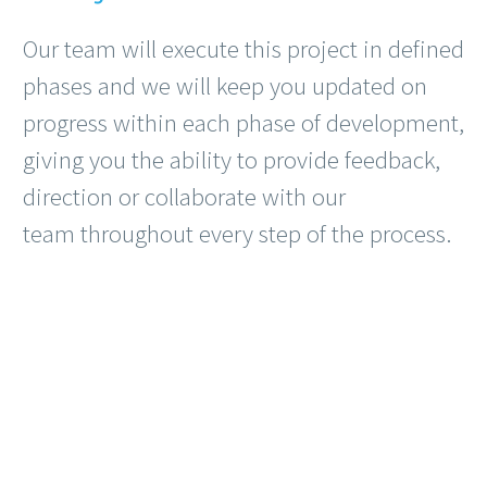
Our team will execute this project in defined
phases and we will keep you updated on
progress within each phase of development,
giving you the ability to provide feedback,
direction or collaborate with our
team throughout every step of the process.