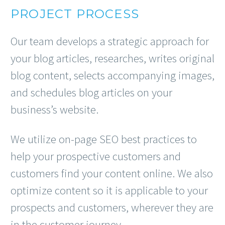
PROJECT PROCESS
Our team develops a strategic approach for
your blog articles, researches, writes original
blog content, selects accompanying images,
and schedules blog articles on your
business’s website.
We utilize on-page SEO best practices to
help your prospective customers and
customers find your content online. We also
optimize content so it is applicable to your
prospects and customers, wherever they are
in the customer journey.