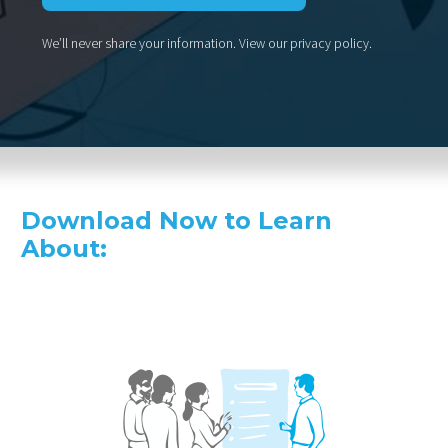
We’ll never share your information.
View our privacy policy
.
Download Now to Learn
About: