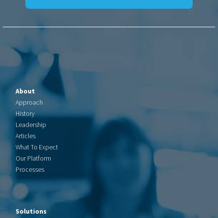
About
Approach
History
Leadership
Articles
What To Expect
Our Platform
Processes
Solutions