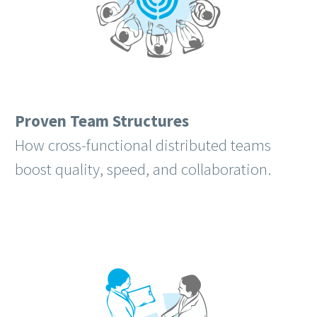
Proven Team Structures
How cross-functional distributed teams
boost quality, speed, and collaboration.