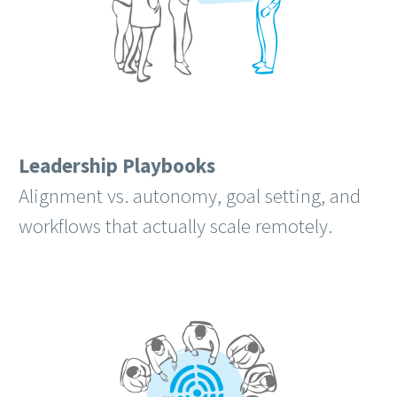
Leadership Playbooks
Alignment vs. autonomy, goal setting, and
workflows that actually scale remotely.