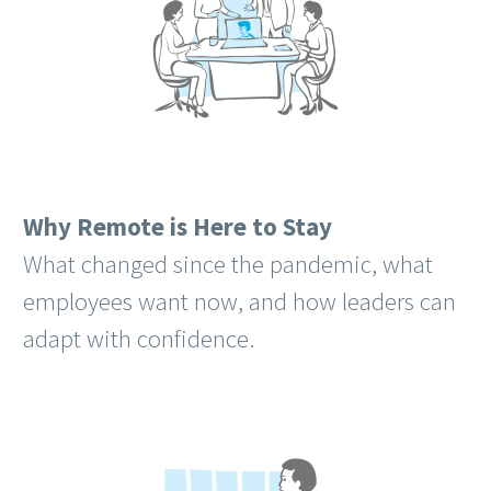
Why Remote is Here to Stay
What changed since the pandemic, what
employees want now, and how leaders can
adapt with confidence.