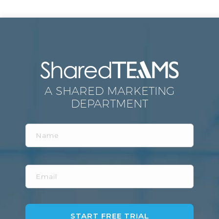
A SHARED MARKETING
DEPARTMENT
Name
Email