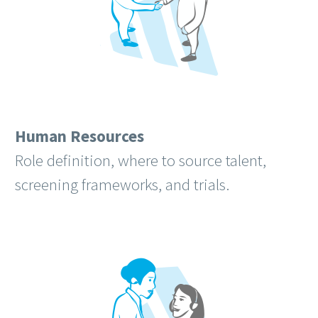
Human Resources
Role definition, where to source talent,
screening frameworks, and trials.