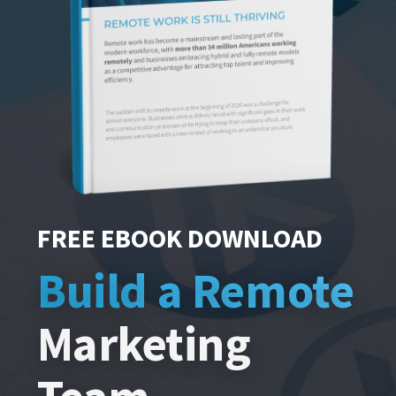
FREE EBOOK DOWNLOAD
Build a Remote
Marketing