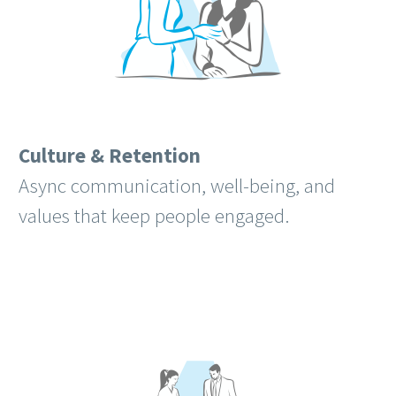
Culture & Retention
Async communication, well-being, and
values that keep people engaged.