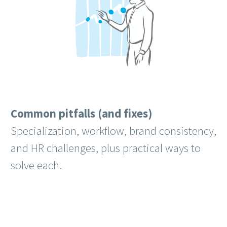
Common pitfalls (and fixes)
Specialization, workflow, brand consistency,
and HR challenges, plus practical ways to
solve each.