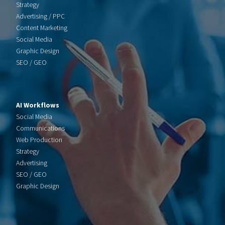
Strategy
Advertising / PPC
Content Marketing
Social Media
Graphic Design
SEO / GEO
AI Workflows
Social Media
Communications
Web Production
Strategy
Advertising
SEO / GEO
Graphic Design