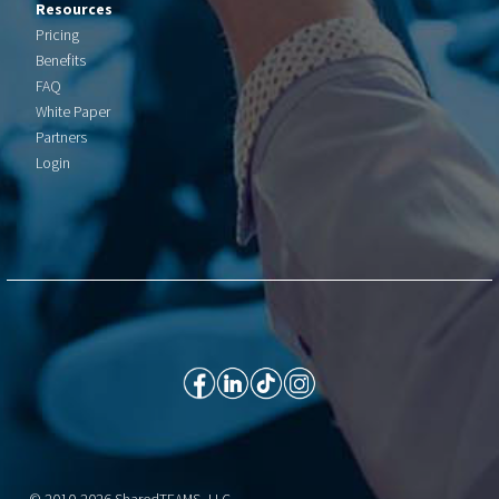
Resources
Pricing
Benefits
FAQ
White Paper
Partners
Login