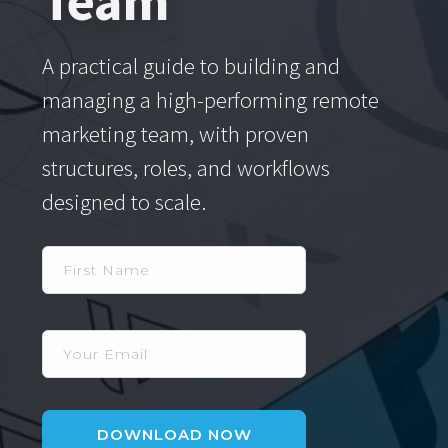
Team
A practical guide to building and
managing a high-performing remote
marketing team, with proven
structures, roles, and workflows
designed to scale.
First
Name
Your
Email