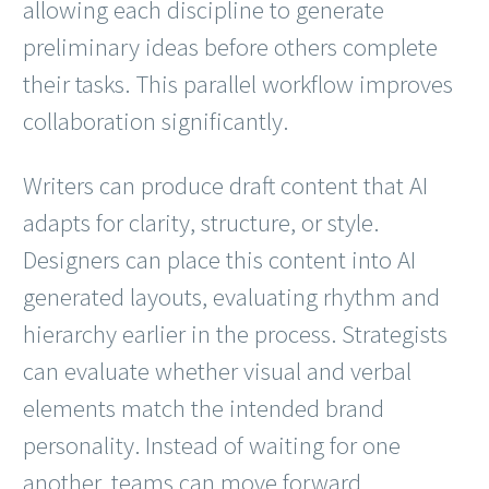
allowing each discipline to generate
preliminary ideas before others complete
their tasks. This parallel workflow improves
collaboration significantly.
Writers can produce draft content that AI
adapts for clarity, structure, or style.
Designers can place this content into AI
generated layouts, evaluating rhythm and
hierarchy earlier in the process. Strategists
can evaluate whether visual and verbal
elements match the intended brand
personality. Instead of waiting for one
another, teams can move forward