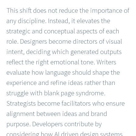
This shift does not reduce the importance of
any discipline. Instead, it elevates the
strategic and conceptual aspects of each
role. Designers become directors of visual
intent, deciding which generated outputs
reflect the right emotional tone. Writers
evaluate how language should shape the
experience and refine ideas rather than
struggle with blank page syndrome.
Strategists become facilitators who ensure
alignment between ideas and brand
purpose. Developers contribute by
considering how AI driven design systems