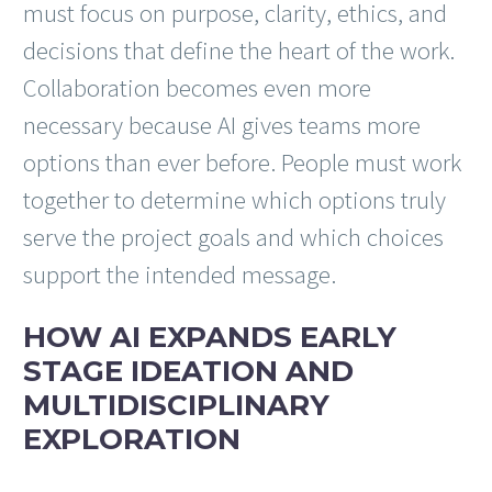
must focus on purpose, clarity, ethics, and
decisions that define the heart of the work.
Collaboration becomes even more
necessary because AI gives teams more
options than ever before. People must work
together to determine which options truly
serve the project goals and which choices
support the intended message.
HOW AI EXPANDS EARLY
STAGE IDEATION AND
MULTIDISCIPLINARY
EXPLORATION