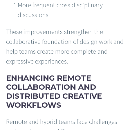
More frequent cross disciplinary
discussions
These improvements strengthen the
collaborative foundation of design work and
help teams create more complete and
expressive experiences.
ENHANCING REMOTE
COLLABORATION AND
DISTRIBUTED CREATIVE
WORKFLOWS
Remote and hybrid teams face challenges