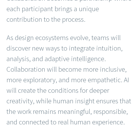
each participant brings a unique
contribution to the process.
As design ecosystems evolve, teams will
discover new ways to integrate intuition,
analysis, and adaptive intelligence.
Collaboration will become more inclusive,
more exploratory, and more empathetic. AI
will create the conditions for deeper
creativity, while human insight ensures that
the work remains meaningful, responsible,
and connected to real human experience.