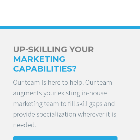
UP-SKILLING YOUR
MARKETING
CAPABILITIES?
Our team is here to help. Our team
augments your existing in-house
marketing team to fill skill gaps and
provide specialization wherever it is
needed.