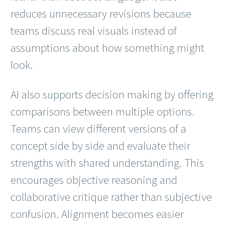
reduces unnecessary revisions because
teams discuss real visuals instead of
assumptions about how something might
look.
AI also supports decision making by offering
comparisons between multiple options.
Teams can view different versions of a
concept side by side and evaluate their
strengths with shared understanding. This
encourages objective reasoning and
collaborative critique rather than subjective
confusion. Alignment becomes easier