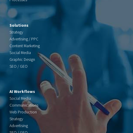
Solutions
Strategy
Advertising / PPC
Content Marketing
Social Media
Graphic Design
SEO / GEO
AI Workflows
Social Media
Communications
Web Production
Strategy
Advertising
SEO / GEO