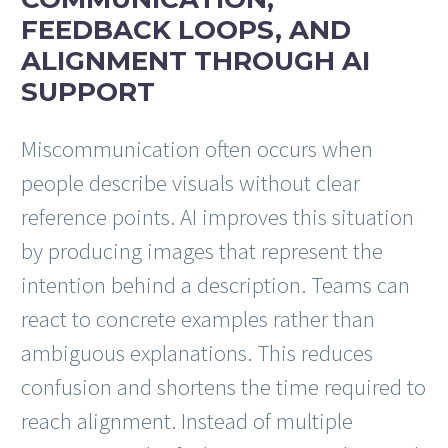
FEEDBACK LOOPS, AND
ALIGNMENT THROUGH AI
SUPPORT
Miscommunication often occurs when
people describe visuals without clear
reference points. AI improves this situation
by producing images that represent the
intention behind a description. Teams can
react to concrete examples rather than
ambiguous explanations. This reduces
confusion and shortens the time required to
reach alignment. Instead of multiple