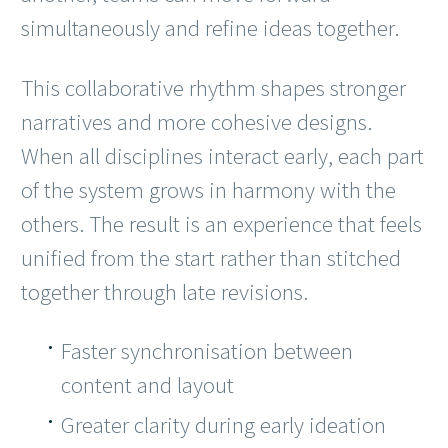
simultaneously and refine ideas together.
This collaborative rhythm shapes stronger
narratives and more cohesive designs.
When all disciplines interact early, each part
of the system grows in harmony with the
others. The result is an experience that feels
unified from the start rather than stitched
together through late revisions.
Faster synchronisation between
content and layout
Greater clarity during early ideation