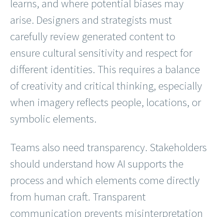
learns, and where potential biases may
arise. Designers and strategists must
carefully review generated content to
ensure cultural sensitivity and respect for
different identities. This requires a balance
of creativity and critical thinking, especially
when imagery reflects people, locations, or
symbolic elements.
Teams also need transparency. Stakeholders
should understand how AI supports the
process and which elements come directly
from human craft. Transparent
communication prevents misinterpretation