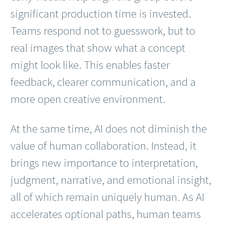
significant production time is invested.
Teams respond not to guesswork, but to
real images that show what a concept
might look like. This enables faster
feedback, clearer communication, and a
more open creative environment.
At the same time, AI does not diminish the
value of human collaboration. Instead, it
brings new importance to interpretation,
judgment, narrative, and emotional insight,
all of which remain uniquely human. As AI
accelerates optional paths, human teams