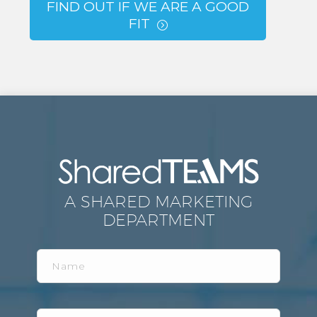
FIND OUT IF WE ARE A GOOD
FIT
=
A SHARED MARKETING
DEPARTMENT
Name
Email