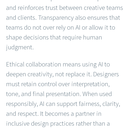
and reinforces trust between creative teams
and clients. Transparency also ensures that
teams do not over rely on AI or allow it to
shape decisions that require human
judgment.
Ethical collaboration means using AI to
deepen creativity, not replace it. Designers
must retain control over interpretation,
tone, and final presentation. When used
responsibly, AI can support fairness, clarity,
and respect. It becomes a partner in
inclusive design practices rather than a