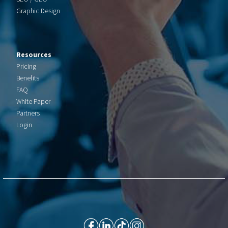
Graphic Design
Resources
Pricing
Benefits
FAQ
White Paper
Partners
Login