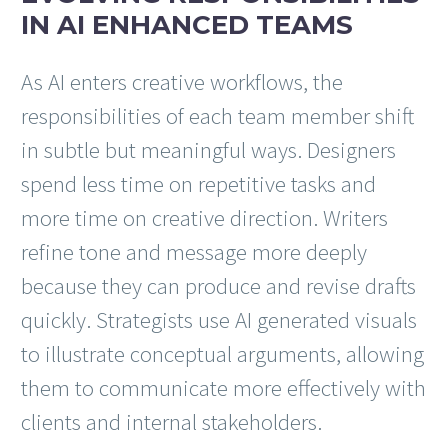
IN AI ENHANCED TEAMS
As AI enters creative workflows, the
responsibilities of each team member shift
in subtle but meaningful ways. Designers
spend less time on repetitive tasks and
more time on creative direction. Writers
refine tone and message more deeply
because they can produce and revise drafts
quickly. Strategists use AI generated visuals
to illustrate conceptual arguments, allowing
them to communicate more effectively with
clients and internal stakeholders.