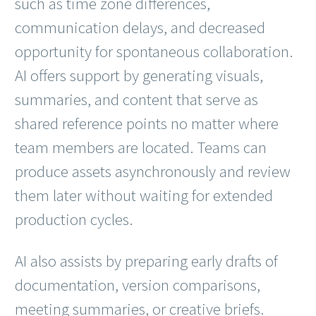
such as time zone differences,
communication delays, and decreased
opportunity for spontaneous collaboration.
AI offers support by generating visuals,
summaries, and content that serve as
shared reference points no matter where
team members are located. Teams can
produce assets asynchronously and review
them later without waiting for extended
production cycles.
AI also assists by preparing early drafts of
documentation, version comparisons,
meeting summaries, or creative briefs.