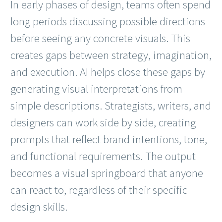
In early phases of design, teams often spend
long periods discussing possible directions
before seeing any concrete visuals. This
creates gaps between strategy, imagination,
and execution. AI helps close these gaps by
generating visual interpretations from
simple descriptions. Strategists, writers, and
designers can work side by side, creating
prompts that reflect brand intentions, tone,
and functional requirements. The output
becomes a visual springboard that anyone
can react to, regardless of their specific
design skills.