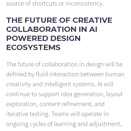
source of shortcuts or inconsistency.
THE FUTURE OF CREATIVE
COLLABORATION IN AI
POWERED DESIGN
ECOSYSTEMS
The future of collaboration in design will be
defined by fluid interaction between human
creativity and intelligent systems. AI will
continue to support idea generation, layout
exploration, content refinement, and
iterative testing. Teams will operate in
ongoing cycles of learning and adjustment,