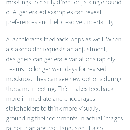
meetings to clarify direction, a single round
of AI generated examples can reveal
preferences and help resolve uncertainty.
AI accelerates feedback loops as well. When
a stakeholder requests an adjustment,
designers can generate variations rapidly.
Teams no longer wait days for revised
mockups. They can see new options during
the same meeting. This makes feedback
more immediate and encourages
stakeholders to think more visually,
grounding their comments in actual images
rather than abstract language. It also