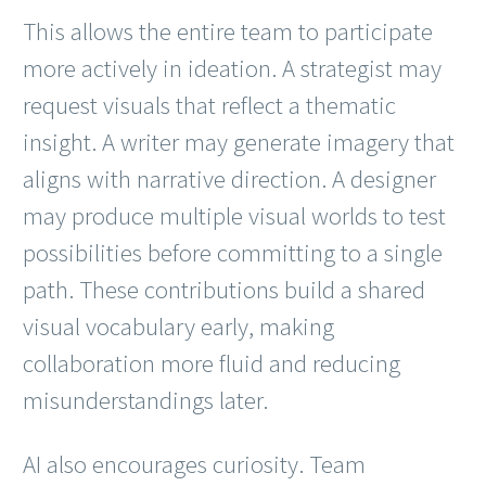
This allows the entire team to participate
more actively in ideation. A strategist may
request visuals that reflect a thematic
insight. A writer may generate imagery that
aligns with narrative direction. A designer
may produce multiple visual worlds to test
possibilities before committing to a single
path. These contributions build a shared
visual vocabulary early, making
collaboration more fluid and reducing
misunderstandings later.
AI also encourages curiosity. Team