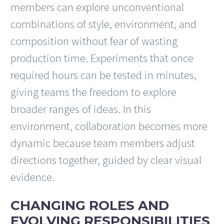
members can explore unconventional
combinations of style, environment, and
composition without fear of wasting
production time. Experiments that once
required hours can be tested in minutes,
giving teams the freedom to explore
broader ranges of ideas. In this
environment, collaboration becomes more
dynamic because team members adjust
directions together, guided by clear visual
evidence.
CHANGING ROLES AND
EVOLVING RESPONSIBILITIES