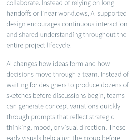
collaborate. Instead of relying on long
handoffs or linear workflows, AI supported
design encourages continuous interaction
and shared understanding throughout the
entire project lifecycle.
AI changes how ideas form and how
decisions move through a team. Instead of
waiting for designers to produce dozens of
sketches before discussions begin, teams
can generate concept variations quickly
through prompts that reflect strategic
thinking, mood, or visual direction. These
early visuals help align the group before