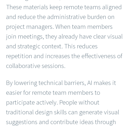
These materials keep remote teams aligned
and reduce the administrative burden on
project managers. When team members
join meetings, they already have clear visual
and strategic context. This reduces
repetition and increases the effectiveness of
collaborative sessions.
By lowering technical barriers, AI makes it
easier for remote team members to
participate actively. People without
traditional design skills can generate visual
suggestions and contribute ideas through