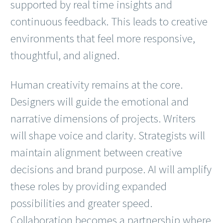
supported by real time insights and
continuous feedback. This leads to creative
environments that feel more responsive,
thoughtful, and aligned.
Human creativity remains at the core.
Designers will guide the emotional and
narrative dimensions of projects. Writers
will shape voice and clarity. Strategists will
maintain alignment between creative
decisions and brand purpose. AI will amplify
these roles by providing expanded
possibilities and greater speed.
Collaboration becomes a partnership where