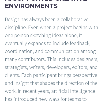
ENVIRONMENTS
Design has always been a collaborative
discipline. Even when a project begins with
one person sketching ideas alone, it
eventually expands to include feedback,
coordination, and communication among
many contributors. This includes designers,
strategists, writers, developers, editors, and
clients. Each participant brings perspective
and insight that shapes the direction of the
work. In recent years, artificial intelligence
has introduced new ways for teams to