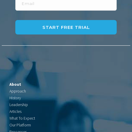
About
Approach
History
Leadership
Articles
What To Expect
Our Platform
Processes