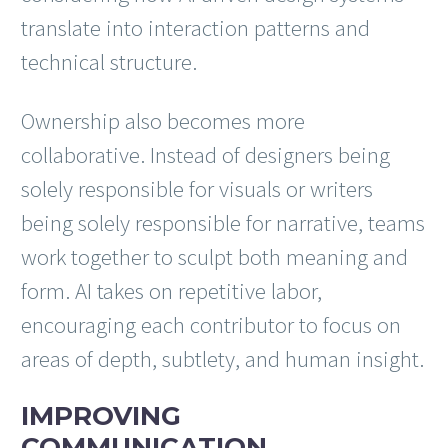
translate into interaction patterns and
technical structure.
Ownership also becomes more
collaborative. Instead of designers being
solely responsible for visuals or writers
being solely responsible for narrative, teams
work together to sculpt both meaning and
form. AI takes on repetitive labor,
encouraging each contributor to focus on
areas of depth, subtlety, and human insight.
IMPROVING
COMMUNICATION,