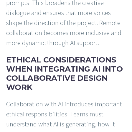
prompts. This broadens the creative
dialogue and ensures that more voices
shape the direction of the project. Remote
collaboration becomes more inclusive and
more dynamic through AI support.
ETHICAL CONSIDERATIONS
WHEN INTEGRATING AI INTO
COLLABORATIVE DESIGN
WORK
Collaboration with AI introduces important
ethical responsibilities. Teams must
understand what AI is generating, how it