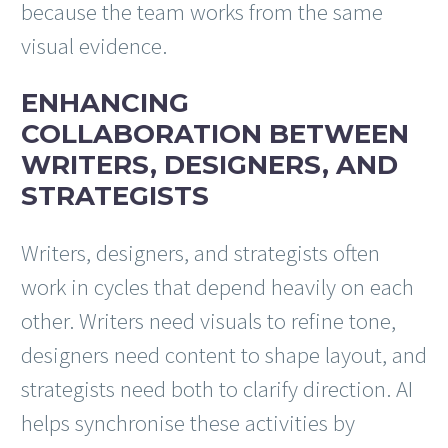
because the team works from the same
visual evidence.
ENHANCING
COLLABORATION BETWEEN
WRITERS, DESIGNERS, AND
STRATEGISTS
Writers, designers, and strategists often
work in cycles that depend heavily on each
other. Writers need visuals to refine tone,
designers need content to shape layout, and
strategists need both to clarify direction. AI
helps synchronise these activities by