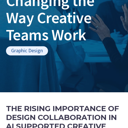
Changing the
Way Creative
Teams Work
Graphic Design
THE RISING IMPORTANCE OF
DESIGN COLLABORATION IN
AI SUPPORTED CREATIVE