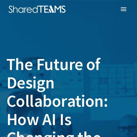
The Future of
Design
Collaboration:
How AI Is