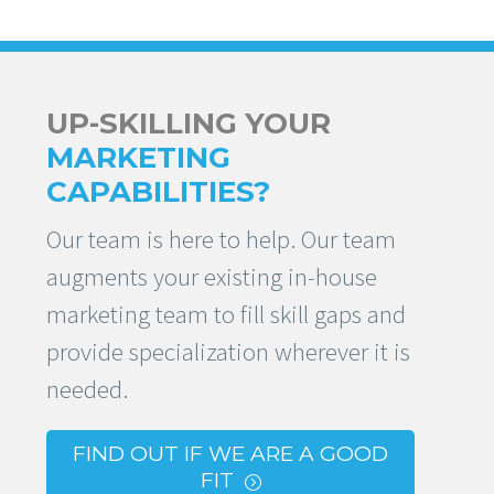
UP-SKILLING YOUR
MARKETING
CAPABILITIES?
Our team is here to help. Our team
augments your existing in-house
marketing team to fill skill gaps and
provide specialization wherever it is
needed.
FIND OUT IF WE ARE A GOOD
FIT
=