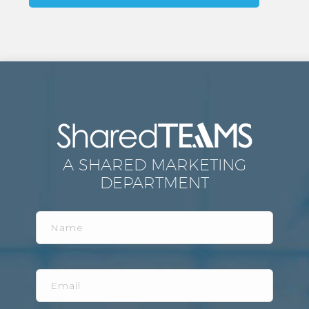
A SHARED MARKETING
DEPARTMENT
Name
Email