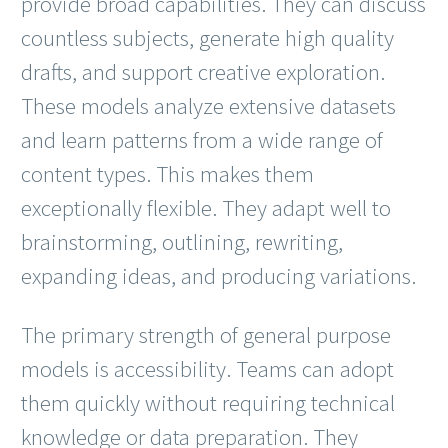
provide broad capabilities. They can discuss
countless subjects, generate high quality
drafts, and support creative exploration.
These models analyze extensive datasets
and learn patterns from a wide range of
content types. This makes them
exceptionally flexible. They adapt well to
brainstorming, outlining, rewriting,
expanding ideas, and producing variations.
The primary strength of general purpose
models is accessibility. Teams can adopt
them quickly without requiring technical
knowledge or data preparation. They