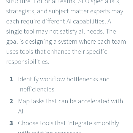
structure. Editorial teams, SEO specialists,
strategists, and subject matter experts may
each require different AI capabilities. A
single tool may not satisfy all needs. The
goal is designing a system where each team
uses tools that enhance their specific
responsibilities.
Identify workflow bottlenecks and
inefficiencies
Map tasks that can be accelerated with
AI
Choose tools that integrate smoothly
with existing processes