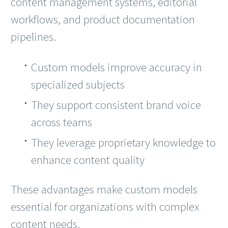
content management systems, editorial
workflows, and product documentation
pipelines.
Custom models improve accuracy in
specialized subjects
They support consistent brand voice
across teams
They leverage proprietary knowledge to
enhance content quality
These advantages make custom models
essential for organizations with complex
content needs.