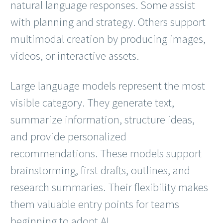
natural language responses. Some assist
with planning and strategy. Others support
multimodal creation by producing images,
videos, or interactive assets.
Large language models represent the most
visible category. They generate text,
summarize information, structure ideas,
and provide personalized
recommendations. These models support
brainstorming, first drafts, outlines, and
research summaries. Their flexibility makes
them valuable entry points for teams
beginning to adopt AI.