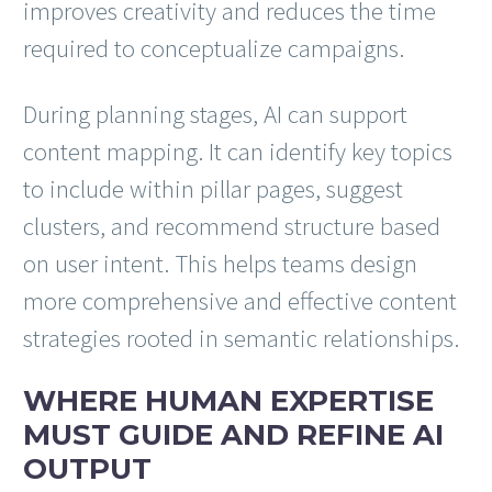
improves creativity and reduces the time
required to conceptualize campaigns.
During planning stages, AI can support
content mapping. It can identify key topics
to include within pillar pages, suggest
clusters, and recommend structure based
on user intent. This helps teams design
more comprehensive and effective content
strategies rooted in semantic relationships.
WHERE HUMAN EXPERTISE
MUST GUIDE AND REFINE AI
OUTPUT