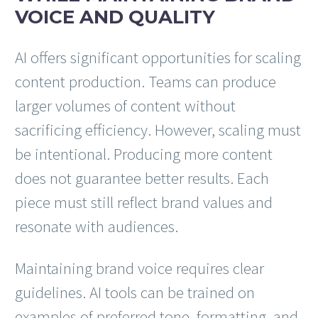
VOICE AND QUALITY
AI offers significant opportunities for scaling
content production. Teams can produce
larger volumes of content without
sacrificing efficiency. However, scaling must
be intentional. Producing more content
does not guarantee better results. Each
piece must still reflect brand values and
resonate with audiences.
Maintaining brand voice requires clear
guidelines. AI tools can be trained on
examples of preferred tone, formatting, and