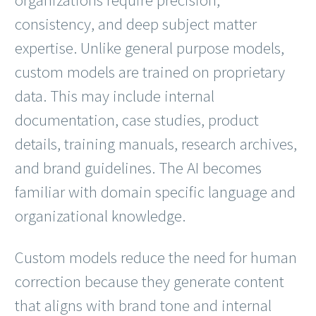
consistency, and deep subject matter
expertise. Unlike general purpose models,
custom models are trained on proprietary
data. This may include internal
documentation, case studies, product
details, training manuals, research archives,
and brand guidelines. The AI becomes
familiar with domain specific language and
organizational knowledge.
Custom models reduce the need for human
correction because they generate content
that aligns with brand tone and internal