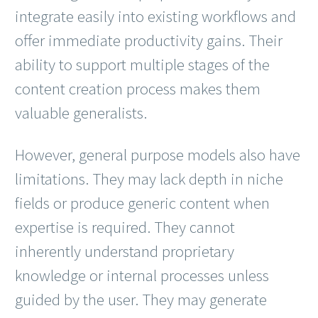
integrate easily into existing workflows and
offer immediate productivity gains. Their
ability to support multiple stages of the
content creation process makes them
valuable generalists.
However, general purpose models also have
limitations. They may lack depth in niche
fields or produce generic content when
expertise is required. They cannot
inherently understand proprietary
knowledge or internal processes unless
guided by the user. They may generate