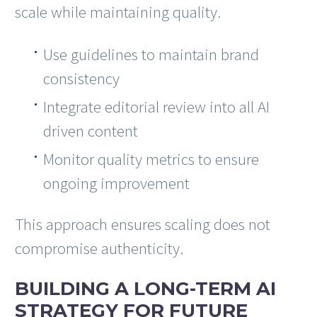
scale while maintaining quality.
Use guidelines to maintain brand
consistency
Integrate editorial review into all AI
driven content
Monitor quality metrics to ensure
ongoing improvement
This approach ensures scaling does not
compromise authenticity.
BUILDING A LONG-TERM AI
STRATEGY FOR FUTURE