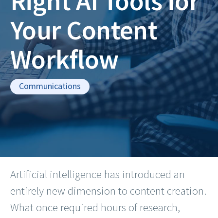
Right AI Tools for
Your Content
Workflow
Communications
Artificial intelligence has introduced an
entirely new dimension to content creation.
What once required hours of research,