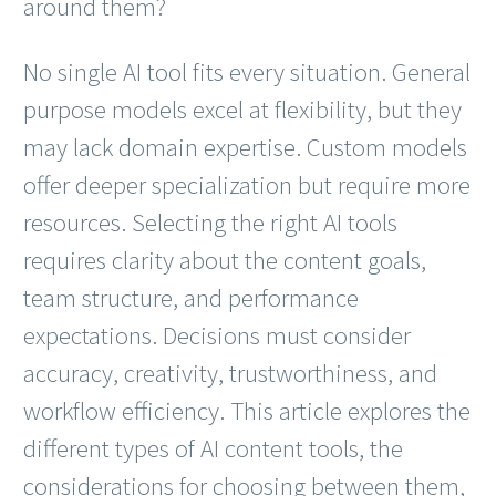
around them?
No single AI tool fits every situation. General
purpose models excel at flexibility, but they
may lack domain expertise. Custom models
offer deeper specialization but require more
resources. Selecting the right AI tools
requires clarity about the content goals,
team structure, and performance
expectations. Decisions must consider
accuracy, creativity, trustworthiness, and
workflow efficiency. This article explores the
different types of AI content tools, the
considerations for choosing between them,