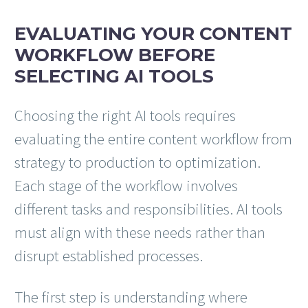
EVALUATING YOUR CONTENT
WORKFLOW BEFORE
SELECTING AI TOOLS
Choosing the right AI tools requires
evaluating the entire content workflow from
strategy to production to optimization.
Each stage of the workflow involves
different tasks and responsibilities. AI tools
must align with these needs rather than
disrupt established processes.
The first step is understanding where