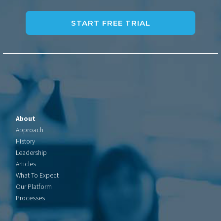
About
Approach
History
Leadership
Articles
What To Expect
Our Platform
Processes