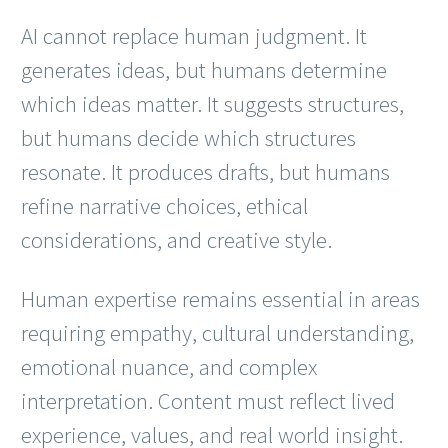
AI cannot replace human judgment. It
generates ideas, but humans determine
which ideas matter. It suggests structures,
but humans decide which structures
resonate. It produces drafts, but humans
refine narrative choices, ethical
considerations, and creative style.
Human expertise remains essential in areas
requiring empathy, cultural understanding,
emotional nuance, and complex
interpretation. Content must reflect lived
experience, values, and real world insight.