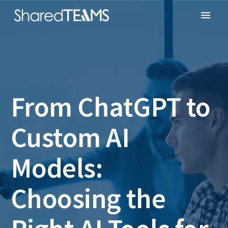
From ChatGPT to
Custom AI
Models:
Choosing the