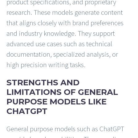
product specifications, and proprietary
research. These models generate content
that aligns closely with brand preferences
and industry knowledge. They support
advanced use cases such as technical
documentation, specialized analysis, or
high precision writing tasks.
STRENGTHS AND
LIMITATIONS OF GENERAL
PURPOSE MODELS LIKE
CHATGPT
General purpose models such as ChatGPT