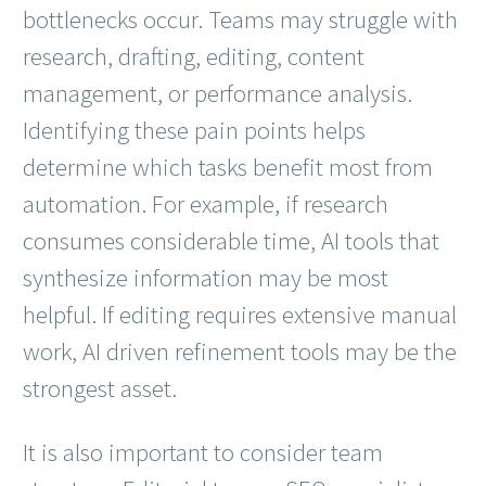
bottlenecks occur. Teams may struggle with
research, drafting, editing, content
management, or performance analysis.
Identifying these pain points helps
determine which tasks benefit most from
automation. For example, if research
consumes considerable time, AI tools that
synthesize information may be most
helpful. If editing requires extensive manual
work, AI driven refinement tools may be the
strongest asset.
It is also important to consider team