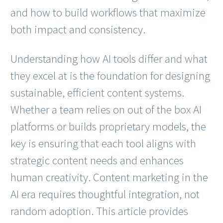
and how to build workflows that maximize
both impact and consistency.
Understanding how AI tools differ and what
they excel at is the foundation for designing
sustainable, efficient content systems.
Whether a team relies on out of the box AI
platforms or builds proprietary models, the
key is ensuring that each tool aligns with
strategic content needs and enhances
human creativity. Content marketing in the
AI era requires thoughtful integration, not
random adoption. This article provides