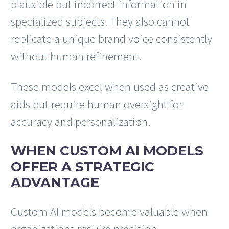
plausible but incorrect information in
specialized subjects. They also cannot
replicate a unique brand voice consistently
without human refinement.
These models excel when used as creative
aids but require human oversight for
accuracy and personalization.
WHEN CUSTOM AI MODELS
OFFER A STRATEGIC
ADVANTAGE
Custom AI models become valuable when
organizations require precision,