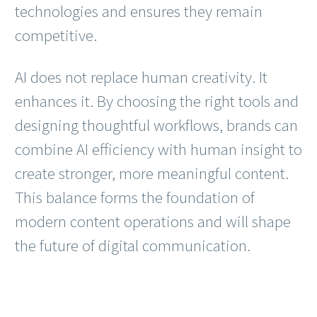
technologies and ensures they remain
competitive.
AI does not replace human creativity. It
enhances it. By choosing the right tools and
designing thoughtful workflows, brands can
combine AI efficiency with human insight to
create stronger, more meaningful content.
This balance forms the foundation of
modern content operations and will shape
the future of digital communication.