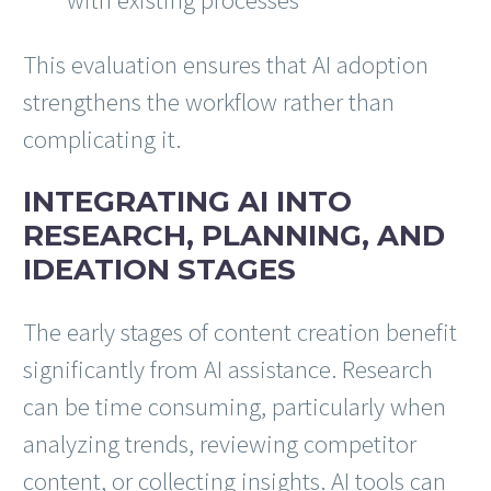
This evaluation ensures that AI adoption
strengthens the workflow rather than
complicating it.
INTEGRATING AI INTO
RESEARCH, PLANNING, AND
IDEATION STAGES
The early stages of content creation benefit
significantly from AI assistance. Research
can be time consuming, particularly when
analyzing trends, reviewing competitor
content, or collecting insights. AI tools can