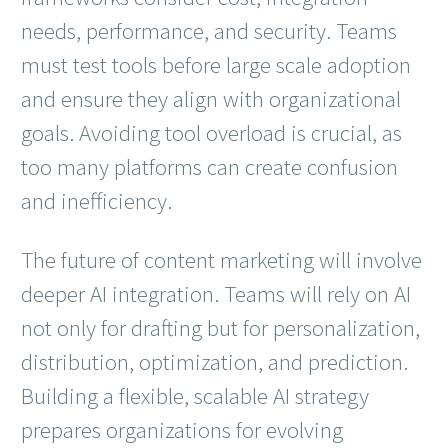
needs, performance, and security. Teams
must test tools before large scale adoption
and ensure they align with organizational
goals. Avoiding tool overload is crucial, as
too many platforms can create confusion
and inefficiency.
The future of content marketing will involve
deeper AI integration. Teams will rely on AI
not only for drafting but for personalization,
distribution, optimization, and prediction.
Building a flexible, scalable AI strategy
prepares organizations for evolving