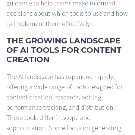
guidance to help teams make informed
decisions about which tools to use and how
to implement them effectively.
THE GROWING LANDSCAPE
OF AI TOOLS FOR CONTENT
CREATION
The AI landscape has expanded rapidly,
offering a wide range of tools designed for
content creation, research, editing,
performance tracking, and distribution.
These tools differ in scope and
sophistication. Some focus on generating