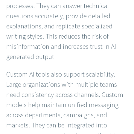
processes. They can answer technical
questions accurately, provide detailed
explanations, and replicate specialized
writing styles. This reduces the risk of
misinformation and increases trust in AI
generated output.
Custom AI tools also support scalability.
Large organizations with multiple teams
need consistency across channels. Custom
models help maintain unified messaging
across departments, campaigns, and
markets. They can be integrated into