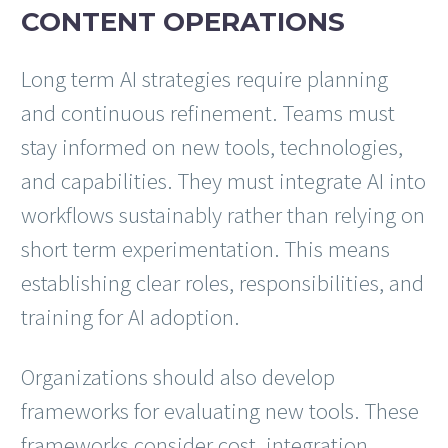
CONTENT OPERATIONS
Long term AI strategies require planning
and continuous refinement. Teams must
stay informed on new tools, technologies,
and capabilities. They must integrate AI into
workflows sustainably rather than relying on
short term experimentation. This means
establishing clear roles, responsibilities, and
training for AI adoption.
Organizations should also develop
frameworks for evaluating new tools. These
frameworks consider cost, integration