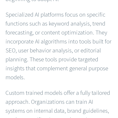
Specialized AI platforms focus on specific
functions such as keyword analysis, trend
forecasting, or content optimization. They
incorporate AI algorithms into tools built for
SEO, user behavior analysis, or editorial
planning. These tools provide targeted
insights that complement general purpose
models.
Custom trained models offer a fully tailored
approach. Organizations can train AI
systems on internal data, brand guidelines,