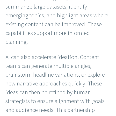
summarize large datasets, identify
emerging topics, and highlight areas where
existing content can be improved. These
capabilities support more informed
planning.
AI can also accelerate ideation. Content
teams can generate multiple angles,
brainstorm headline variations, or explore
new narrative approaches quickly. These
ideas can then be refined by human
strategists to ensure alignment with goals
and audience needs. This partnership