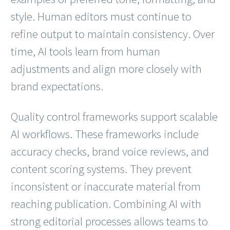
style. Human editors must continue to
refine output to maintain consistency. Over
time, AI tools learn from human
adjustments and align more closely with
brand expectations.
Quality control frameworks support scalable
AI workflows. These frameworks include
accuracy checks, brand voice reviews, and
content scoring systems. They prevent
inconsistent or inaccurate material from
reaching publication. Combining AI with
strong editorial processes allows teams to