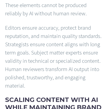
These elements cannot be produced
reliably by AI without human review.
Editors ensure accuracy, protect brand
reputation, and maintain quality standards.
Strategists ensure content aligns with long
term goals. Subject matter experts ensure
validity in technical or specialized content.
Human reviewers transform AI output into
polished, trustworthy, and engaging
material.
SCALING CONTENT WITH AI
WHILE MAINTAINING BRAND