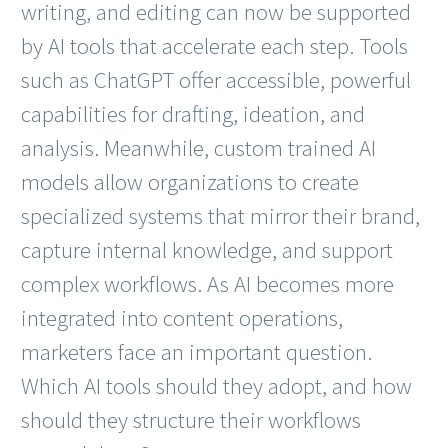
writing, and editing can now be supported
by AI tools that accelerate each step. Tools
such as ChatGPT offer accessible, powerful
capabilities for drafting, ideation, and
analysis. Meanwhile, custom trained AI
models allow organizations to create
specialized systems that mirror their brand,
capture internal knowledge, and support
complex workflows. As AI becomes more
integrated into content operations,
marketers face an important question.
Which AI tools should they adopt, and how
should they structure their workflows