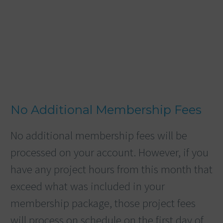
No Additional Membership Fees
No additional membership fees will be
processed on your account. However, if you
have any project hours from this month that
exceed what was included in your
membership package, those project fees
will process on schedule on the first day of