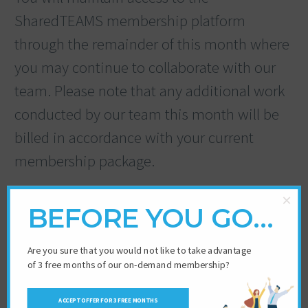
SharedTEAMS membership platform
through the remainder of this month where
you may continue to collaborate with our
team. Please note that any additional work
conducted by our team this month will be
billed in accordance with your current
membership package.
×
BEFORE YOU GO…
Are you sure that you would not like to take advantage
of 3 free months of our on-demand membership?
ACCEPT OFFER FOR 3 FREE MONTHS