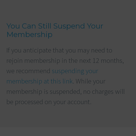
You Can Still Suspend Your
Membership
If you anticipate that you may need to
rejoin membership in the next 12 months,
we recommend
suspending your
membership at this link
. While your
membership is suspended, no charges will
be processed on your account.