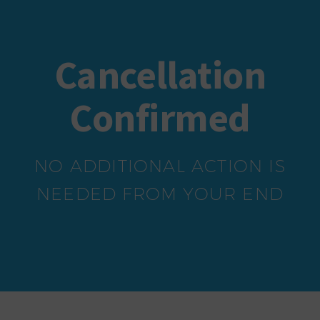
Cancellation
Confirmed
NO ADDITIONAL ACTION IS
NEEDED FROM YOUR END