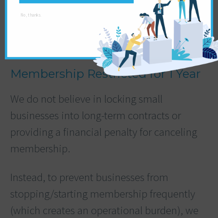
No, thanks.
Membership Restricted for 1 Year
We do not believe in locking small
businesses into long-term contracts or
providing a financial penalty for canceling
membership.
Instead, to prevent businesses from
stopping/starting membership frequently
(which creates an operational burden), we