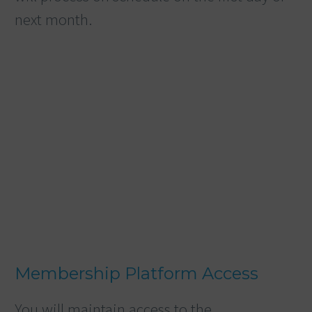
next month.
Membership Platform Access
You will maintain access to the