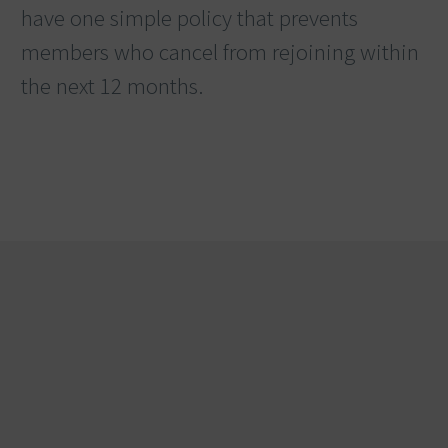
have one simple policy that prevents
members who cancel from rejoining within
the next 12 months.